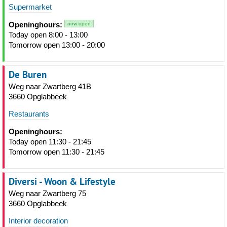
Supermarket
Openinghours:
now open
Today open 8:00 - 13:00
Tomorrow open 13:00 - 20:00
De Buren
Weg naar Zwartberg 41B
3660 Opglabbeek
Restaurants
Openinghours:
Today open 11:30 - 21:45
Tomorrow open 11:30 - 21:45
Diversi - Woon & Lifestyle
Weg naar Zwartberg 75
3660 Opglabbeek
Interior decoration