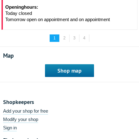
Openinghours:
Today closed
Tomorrow open on appointment and on appointment
1
2
3
4
Map
Shop map
Shopkeepers
Add your shop for free
Modify your shop
Sign in