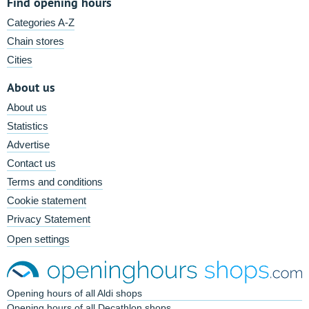
Find opening hours
Categories A-Z
Chain stores
Cities
About us
About us
Statistics
Advertise
Contact us
Terms and conditions
Cookie statement
Privacy Statement
Open settings
Opening hours of all Aldi shops
Opening hours of all Decathlon shops