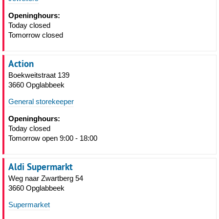
Openinghours:
Today closed
Tomorrow closed
Action
Boekweitstraat 139
3660 Opglabbeek
General storekeeper
Openinghours:
Today closed
Tomorrow open 9:00 - 18:00
Aldi Supermarkt
Weg naar Zwartberg 54
3660 Opglabbeek
Supermarket