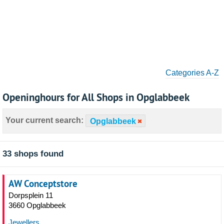
Categories A-Z
Openinghours for All Shops in Opglabbeek
Your current search:
Opglabbeek
33 shops found
AW Conceptstore
Dorpsplein 11
3660 Opglabbeek
Jewellers