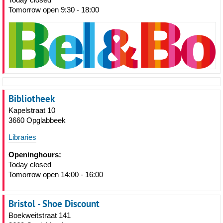
Tomorrow open 9:30 - 18:00
Bibliotheek
Kapelstraat 10
3660 Opglabbeek
Libraries
Openinghours:
Today closed
Tomorrow open 14:00 - 16:00
Bristol - Shoe Discount
Boekweitstraat 141