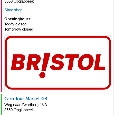
3660 Opglabbeek
Shoe shop
Openinghours:
Today closed
Tomorrow closed
Carrefour Market GB
Weg naar Zwartberg 43 A
3660 Opglabbeek