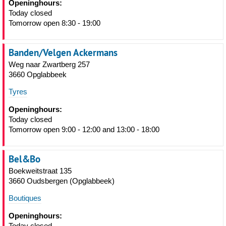
Openinghours:
Today closed
Tomorrow open 8:30 - 19:00
Banden/Velgen Ackermans
Weg naar Zwartberg 257
3660 Opglabbeek
Tyres
Openinghours:
Today closed
Tomorrow open 9:00 - 12:00 and 13:00 - 18:00
Bel&Bo
Boekweitstraat 135
3660 Oudsbergen (Opglabbeek)
Boutiques
Openinghours:
Today closed