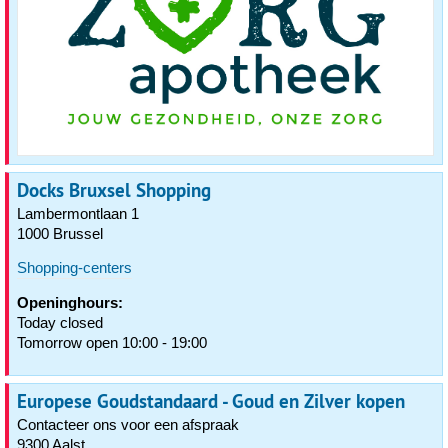
Docks Bruxsel Shopping
Lambermontlaan 1
1000 Brussel
Shopping-centers
Openinghours:
Today closed
Tomorrow open 10:00 - 19:00
Europese Goudstandaard - Goud en Zilver kopen
Contacteer ons voor een afspraak
9300 Aalst