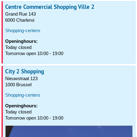
Centre Commercial Shopping Ville 2
Grand Rue 143
6000 Charleroi
Shopping-centers
Openinghours:
Today closed
Tomorrow open 10:00 - 19:00
City 2 Shopping
Nieuwstraat 123
1000 Brussel
Shopping-centers
Openinghours:
Today closed
Tomorrow open 10:00 - 19:00