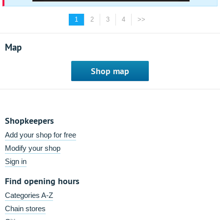
1
2
3
4
>>
Map
Shop map
Shopkeepers
Add your shop for free
Modify your shop
Sign in
Find opening hours
Categories A-Z
Chain stores