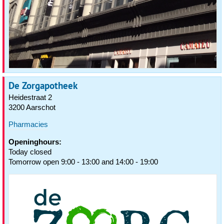
De Zorgapotheek
Heidestraat 2
3200 Aarschot
Pharmacies
Openinghours:
Today closed
Tomorrow open 9:00 - 13:00 and 14:00 - 19:00