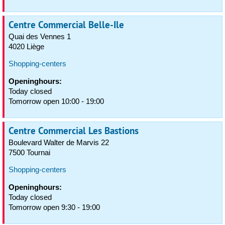
Centre Commercial Belle-Ile
Quai des Vennes 1
4020 Liège
Shopping-centers
Openinghours:
Today closed
Tomorrow open 10:00 - 19:00
Centre Commercial Les Bastions
Boulevard Walter de Marvis 22
7500 Tournai
Shopping-centers
Openinghours:
Today closed
Tomorrow open 9:30 - 19:00