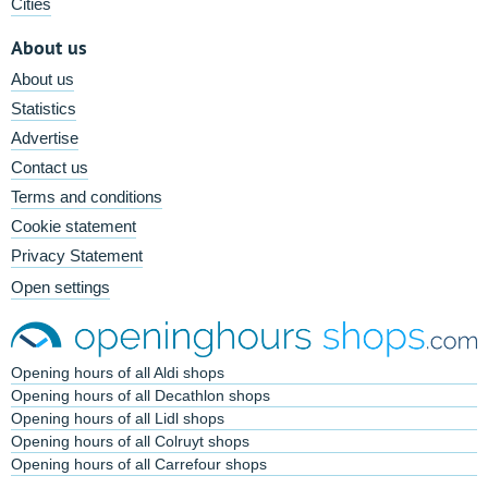
Cities
About us
About us
Statistics
Advertise
Contact us
Terms and conditions
Cookie statement
Privacy Statement
Open settings
Opening hours of all Aldi shops
Opening hours of all Decathlon shops
Opening hours of all Lidl shops
Opening hours of all Colruyt shops
Opening hours of all Carrefour shops