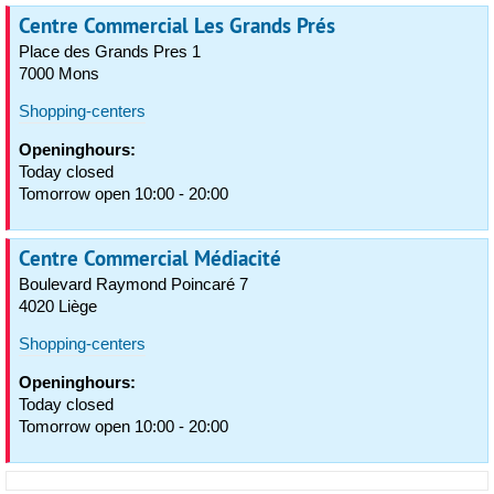
Centre Commercial Les Grands Prés
Place des Grands Pres 1
7000 Mons
Shopping-centers
Openinghours:
Today closed
Tomorrow open 10:00 - 20:00
Centre Commercial Médiacité
Boulevard Raymond Poincaré 7
4020 Liège
Shopping-centers
Openinghours:
Today closed
Tomorrow open 10:00 - 20:00