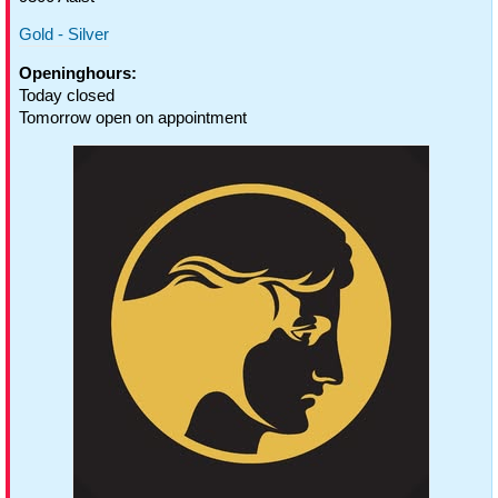
Gold - Silver
Openinghours:
Today closed
Tomorrow open on appointment