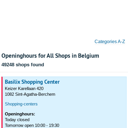
Categories A-Z
Openinghours for All Shops in Belgium
49248 shops found
Basilix Shopping Center
Keizer Karellaan 420
1082 Sint-Agatha-Berchem
Shopping-centers
Openinghours:
Today closed
Tomorrow open 10:00 - 19:30