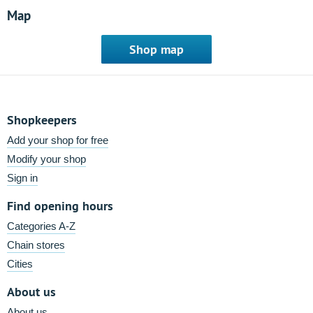
Map
Shop map
Shopkeepers
Add your shop for free
Modify your shop
Sign in
Find opening hours
Categories A-Z
Chain stores
Cities
About us
About us