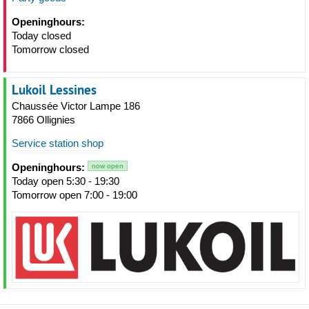
Openinghours:
Today closed
Tomorrow closed
Lukoil Lessines
Chaussée Victor Lampe 186
7866 Ollignies
Service station shop
Openinghours:
now open
Today open 5:30 - 19:30
Tomorrow open 7:00 - 19:00