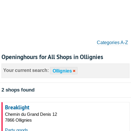
Categories A-Z
Openinghours for All Shops in Ollignies
Your current search:
Ollignies
2 shops found
Breaklight
Chemin du Grand Denis 12
7866 Ollignies
Party goods