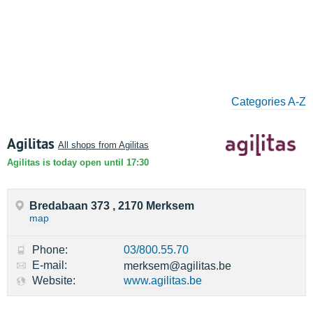
Categories A-Z
Agilitas
All shops from Agilitas
Agilitas is today open until 17:30
Bredabaan 373 , 2170 Merksem
map
Phone:
03/800.55.70
E-mail:
merksem@agilitas.be
Website:
www.agilitas.be