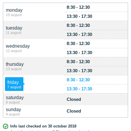
8:30 - 12:30
monday
10 august
13:30 - 17:30
8:30 - 12:30
tuesday
11 august
13:30 - 17:30
8:30 - 12:30
wednesday
12 august
13:30 - 17:30
8:30 - 12:30
thursday
13 august
13:30 - 17:30
8:30 - 12:30
friday
7 august
13:30 - 17:30
saturday
Closed
8 august
sunday
Closed
9 august
Info last checked on 30 october 2018