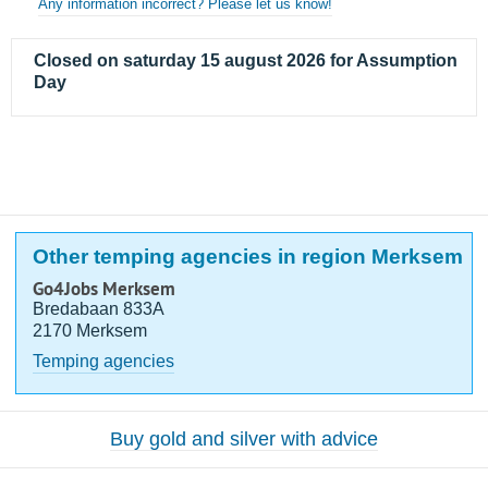
Any information incorrect? Please let us know!
Closed on saturday 15 august 2026 for Assumption
Day
Other temping agencies in region Merksem
Go4Jobs Merksem
Bredabaan 833A
2170 Merksem
Temping agencies
Buy gold and silver with advice