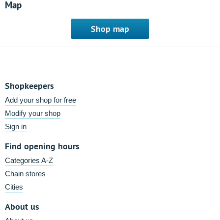
Map
Shop map
Shopkeepers
Add your shop for free
Modify your shop
Sign in
Find opening hours
Categories A-Z
Chain stores
Cities
About us