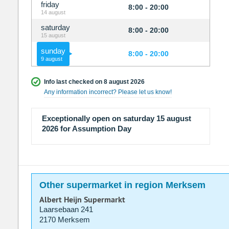
friday
8:00 - 20:00
14 august
saturday
8:00 - 20:00
15 august
sunday
8:00 - 20:00
9 august
Info last checked on 8 august 2026
Any information incorrect? Please let us know!
Exceptionally open on saturday 15 august
2026 for Assumption Day
Other supermarket in region Merksem
Albert Heijn Supermarkt
Laarsebaan 241
2170 Merksem