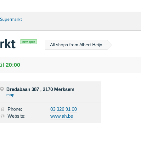
 Supermarkt
rkt
now open
All shops from Albert Heijn
il 20:00
Bredabaan 387 , 2170 Merksem
map
Phone:
03 326 91 00
Website:
www.ah.be