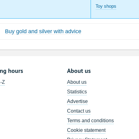
Toy shops
Buy gold and silver with advice
ing hours
About us
A-Z
About us
Statistics
Advertise
Contact us
Terms and conditions
Cookie statement