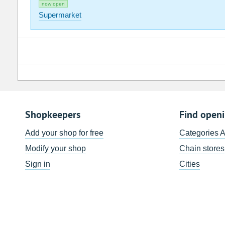
now open
Supermarket
Shopkeepers
Find open
Add your shop for free
Categories 
Modify your shop
Chain stores
Sign in
Cities