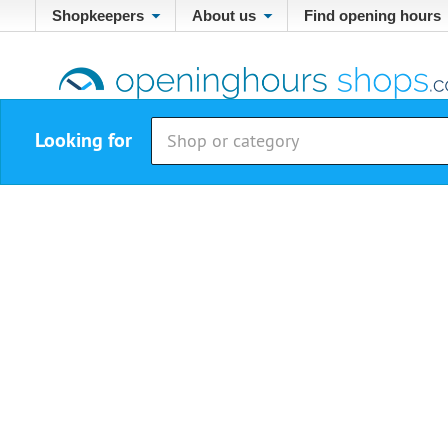
Shopkeepers
About us
Find opening hours
Looking for