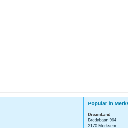
Popular in Mer
DreamLand
Bredabaan 964
2170 Merksem