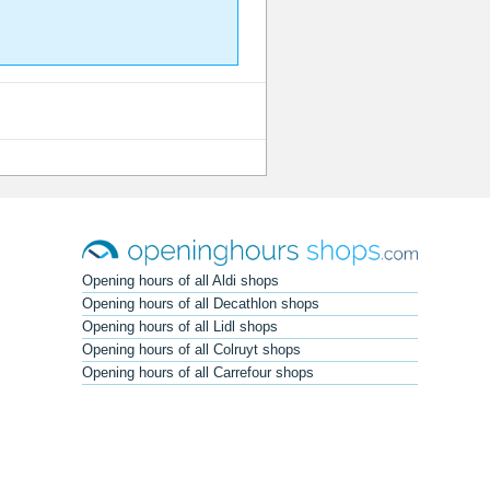
Opening hours of all Aldi shops
Opening hours of all Decathlon shops
Opening hours of all Lidl shops
Opening hours of all Colruyt shops
Opening hours of all Carrefour shops