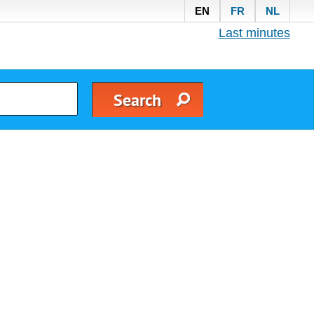
EN
FR
NL
Last minutes