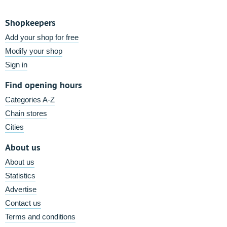
Shopkeepers
Add your shop for free
Modify your shop
Sign in
Find opening hours
Categories A-Z
Chain stores
Cities
About us
About us
Statistics
Advertise
Contact us
Terms and conditions