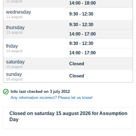
11 august
14:00 - 18:00
wednesday
9:30 - 12:30
12 august
9:30 - 12:30
thursday
13 august
14:00 - 17:00
9:30 - 12:30
friday
14 august
14:00 - 17:00
saturday
Closed
15 august
sunday
Closed
16 august
Info last checked on 3 july 2012
Any information incorrect? Please let us know!
Closed on saturday 15 august 2026 for Assumption
Day