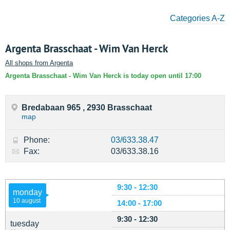
Categories A-Z
Argenta Brasschaat - Wim Van Herck
All shops from Argenta
Argenta Brasschaat - Wim Van Herck is today open until 17:00
Bredabaan 965 , 2930 Brasschaat
map
Phone:
03/633.38.47
Fax:
03/633.38.16
9:30 - 12:30
monday
10 august
14:00 - 17:00
9:30 - 12:30
tuesday