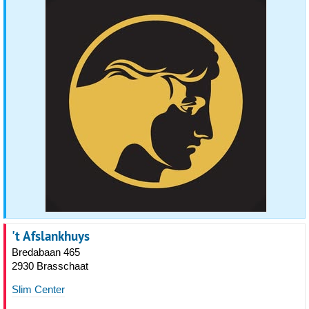
't Afslankhuys
Bredabaan 465
2930 Brasschaat
Slim Center