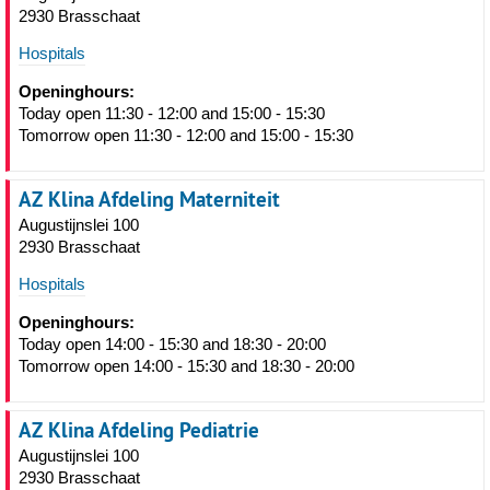
2930 Brasschaat
Hospitals
Openinghours:
Today open 11:30 - 12:00 and 15:00 - 15:30
Tomorrow open 11:30 - 12:00 and 15:00 - 15:30
AZ Klina Afdeling Materniteit
Augustijnslei 100
2930 Brasschaat
Hospitals
Openinghours:
Today open 14:00 - 15:30 and 18:30 - 20:00
Tomorrow open 14:00 - 15:30 and 18:30 - 20:00
AZ Klina Afdeling Pediatrie
Augustijnslei 100
2930 Brasschaat