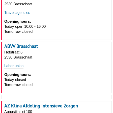
2930 Brasschaat
Travel agencies
Openinghours:
Today open 10:00 - 16:00
Tomorrow closed
ABVV Brasschaat
Hofstraat 6
2930 Brasschaat
Labor union
Openinghours:
Today closed
Tomorrow closed
AZ Klina Afdeling Intensieve Zorgen
Augustijnslei 100