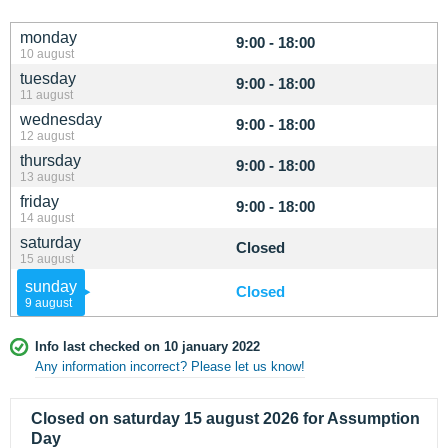
monday
9:00 - 18:00
10 august
tuesday
9:00 - 18:00
11 august
wednesday
9:00 - 18:00
12 august
thursday
9:00 - 18:00
13 august
friday
9:00 - 18:00
14 august
saturday
Closed
15 august
sunday
Closed
9 august
Info last checked on 10 january 2022
Any information incorrect? Please let us know!
Closed on saturday 15 august 2026 for Assumption
Day