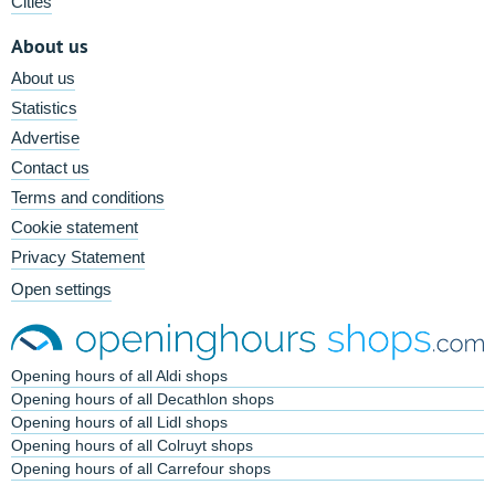
Cities
About us
About us
Statistics
Advertise
Contact us
Terms and conditions
Cookie statement
Privacy Statement
Open settings
Opening hours of all Aldi shops
Opening hours of all Decathlon shops
Opening hours of all Lidl shops
Opening hours of all Colruyt shops
Opening hours of all Carrefour shops