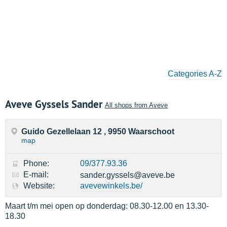
Categories A-Z
Aveve Gyssels Sander
All shops from Aveve
Guido Gezellelaan 12 , 9950 Waarschoot
map
Phone:
09/377.93.36
E-mail:
sander.gyssels@aveve.be
Website:
avevewinkels.be/
Maart t/m mei open op donderdag: 08.30-12.00 en 13.30-
18.30