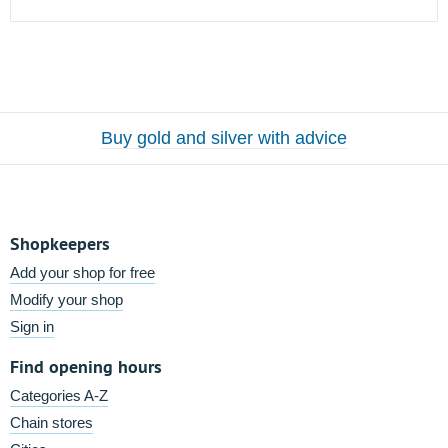
Buy gold and silver with advice
Shopkeepers
Add your shop for free
Modify your shop
Sign in
Find opening hours
Categories A-Z
Chain stores