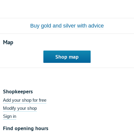
Buy gold and silver with advice
Map
Shop map
Shopkeepers
Add your shop for free
Modify your shop
Sign in
Find opening hours