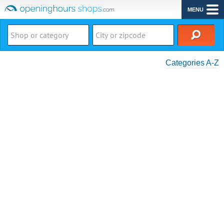
MENU
Categories A-Z