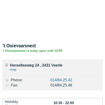
't Ooievaarsnest
't Ooievaarsnest is today open until 22:00
Herseltseweg 24 , 2431 Veerle
map
Phone:
014/84.25.42
Fax:
014/84.25.48
monday
10:30 - 22:00