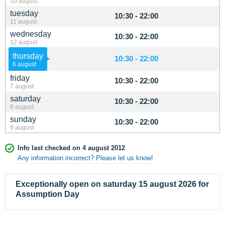
10 august
tuesday
10:30 - 22:00
11 august
wednesday
10:30 - 22:00
12 august
thursday
10:30 - 22:00
6 august
friday
10:30 - 22:00
7 august
saturday
10:30 - 22:00
8 august
sunday
10:30 - 22:00
9 august
Info last checked on 4 august 2012
Any information incorrect? Please let us know!
Exceptionally open on saturday 15 august 2026 for
Assumption Day