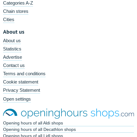
Categories A-Z
Chain stores
Cities
About us
About us
Statistics
Advertise
Contact us
Terms and conditions
Cookie statement
Privacy Statement
Open settings
Opening hours of all Aldi shops
Opening hours of all Decathlon shops
Opening hours of all Lidl shops