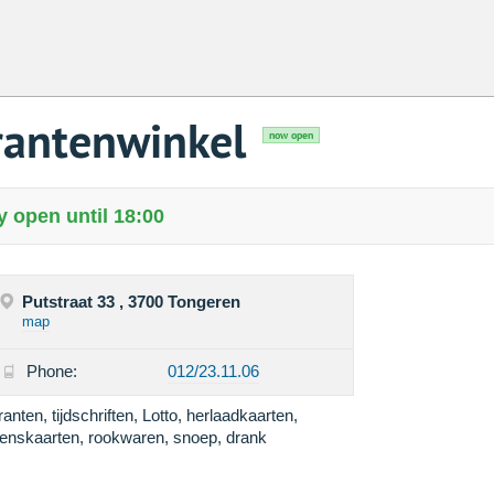
antenwinkel
now open
 open until 18:00
Putstraat 33 , 3700 Tongeren
map
Phone:
012/23.11.06
ranten, tijdschriften, Lotto, herlaadkaarten,
enskaarten, rookwaren, snoep, drank