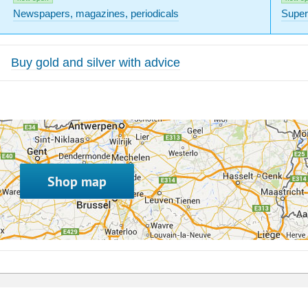
Newspapers, magazines, periodicals
Super
Buy gold and silver with advice
Shop map