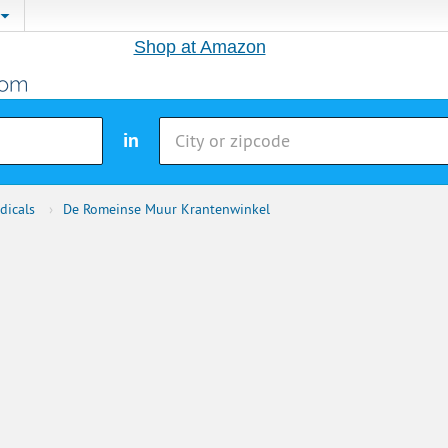
Shop at Amazon
in
dicals
›
De Romeinse Muur Krantenwinkel