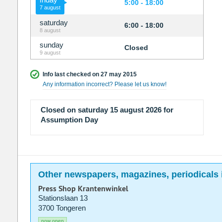
5:00 - 18:00
7 august
saturday
6:00 - 18:00
8 august
sunday
Closed
9 august
Info last checked on 27 may 2015
Any information incorrect? Please let us know!
Closed on saturday 15 august 2026 for
Assumption Day
Other newspapers, magazines, periodicals 
Press Shop Krantenwinkel
Stationslaan 13
3700 Tongeren
now open