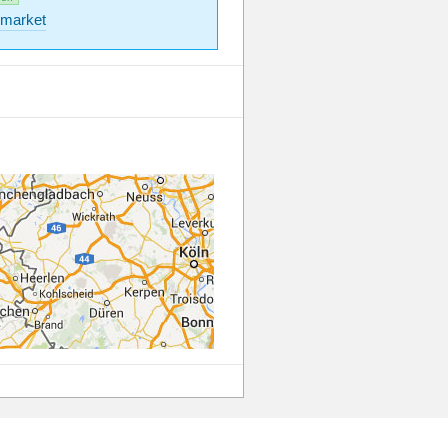
market