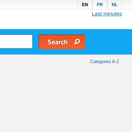
EN
FR
NL
Last minutes
Categories A-Z