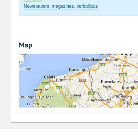
Newspapers, magazines, periodicals
Map