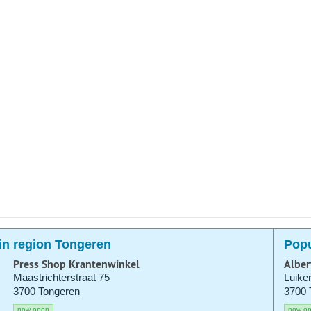
in region Tongeren
Popu
Press Shop Krantenwinkel
Alber
Maastrichterstraat 75
Luike
3700 Tongeren
3700 
now open
now o