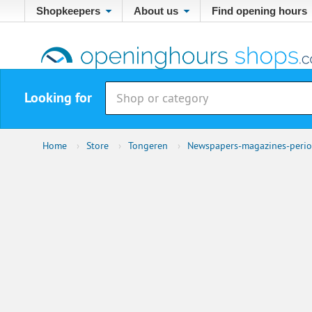
Shopkeepers
About us
Find opening hours
Looking for
Home
›
Store
›
Tongeren
›
Newspapers-magazines-perio