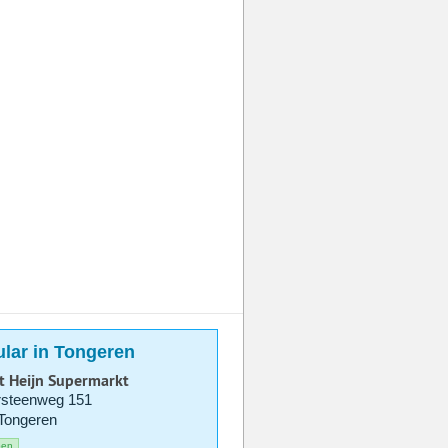
lar in Tongeren
t Heijn Supermarkt
rsteenweg 151
Tongeren
pen