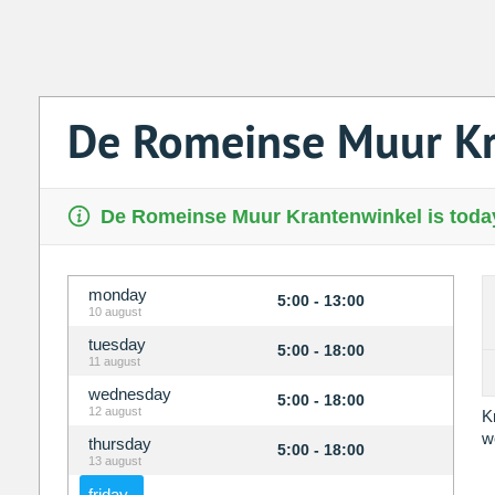
De Romeinse Muur Kr
De Romeinse Muur Krantenwinkel is today
monday
5:00 - 13:00
10 august
tuesday
5:00 - 18:00
11 august
wednesday
5:00 - 18:00
12 august
K
w
thursday
5:00 - 18:00
13 august
friday