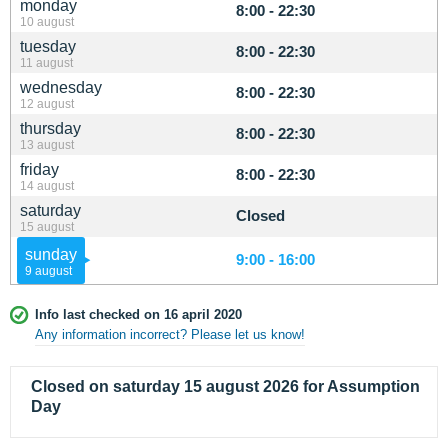
monday
8:00 - 22:30
10 august
tuesday
8:00 - 22:30
11 august
wednesday
8:00 - 22:30
12 august
thursday
8:00 - 22:30
13 august
friday
8:00 - 22:30
14 august
saturday
Closed
15 august
sunday
9:00 - 16:00
9 august
Info last checked on 16 april 2020
Any information incorrect? Please let us know!
Closed on saturday 15 august 2026 for Assumption
Day