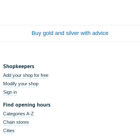
Buy gold and silver with advice
Shopkeepers
Add your shop for free
Modify your shop
Sign in
Find opening hours
Categories A-Z
Chain stores
Cities