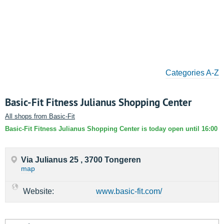
Categories A-Z
Basic-Fit Fitness Julianus Shopping Center
All shops from Basic-Fit
Basic-Fit Fitness Julianus Shopping Center is today open until 16:00
Via Julianus 25 , 3700 Tongeren
map
Website:
www.basic-fit.com/