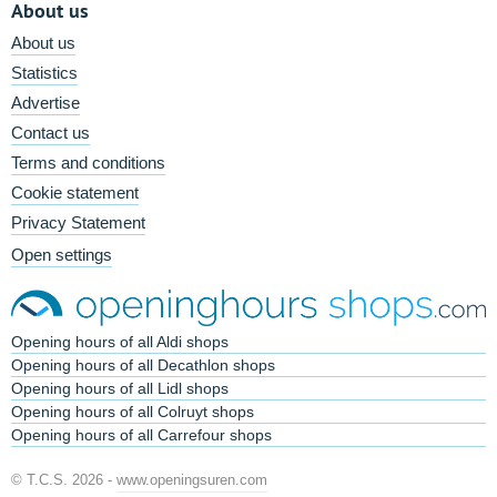
About us
About us
Statistics
Advertise
Contact us
Terms and conditions
Cookie statement
Privacy Statement
Open settings
Opening hours of all Aldi shops
Opening hours of all Decathlon shops
Opening hours of all Lidl shops
Opening hours of all Colruyt shops
Opening hours of all Carrefour shops
© T.C.S. 2026 -
www.openingsuren.com