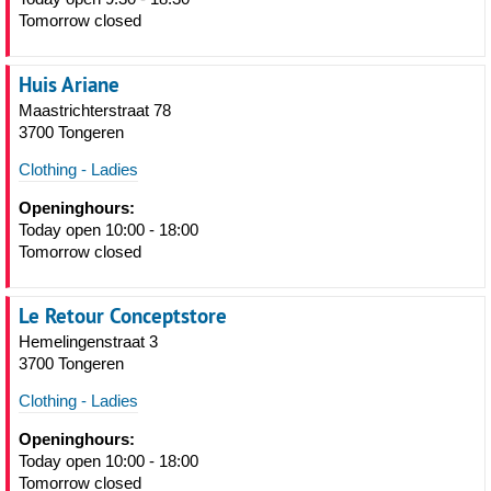
Tomorrow closed
Huis Ariane
Maastrichterstraat 78
3700 Tongeren
Clothing - Ladies
Openinghours:
Today open 10:00 - 18:00
Tomorrow closed
Le Retour Conceptstore
Hemelingenstraat 3
3700 Tongeren
Clothing - Ladies
Openinghours:
Today open 10:00 - 18:00
Tomorrow closed