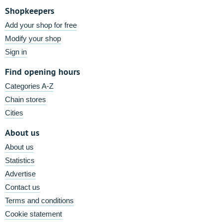
Shopkeepers
Add your shop for free
Modify your shop
Sign in
Find opening hours
Categories A-Z
Chain stores
Cities
About us
About us
Statistics
Advertise
Contact us
Terms and conditions
Cookie statement