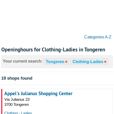
Categories A-Z
Openinghours for Clothing-Ladies in Tongeren
Your current search:
Tongeren
Clothing-Ladies
19 shops found
Appel's Julianus Shopping Center
Via Julianus 23
3700 Tongeren
Clothing - Ladies