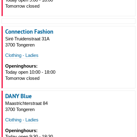
Tomorrow closed
Connection Fashion
Sint-Truidenstraat 31A
3700 Tongeren
Clothing - Ladies
Openinghours:
Today open 10:00 - 18:00
Tomorrow closed
DANY Blue
Maastrichterstraat 84
3700 Tongeren
Clothing - Ladies
Openinghours:
Today open 9:30 - 18:30