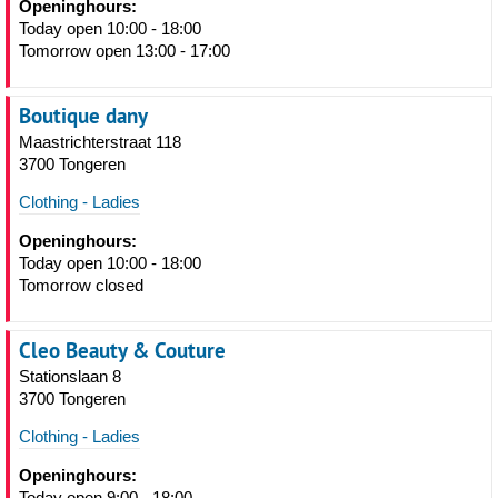
Openinghours:
Today open 10:00 - 18:00
Tomorrow open 13:00 - 17:00
Boutique dany
Maastrichterstraat 118
3700 Tongeren
Clothing - Ladies
Openinghours:
Today open 10:00 - 18:00
Tomorrow closed
Cleo Beauty & Couture
Stationslaan 8
3700 Tongeren
Clothing - Ladies
Openinghours:
Today open 9:00 - 18:00