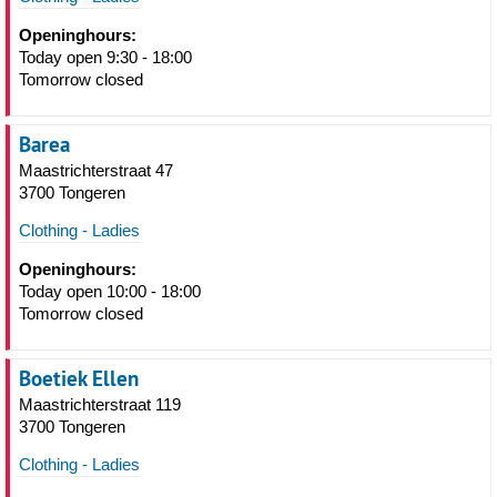
Openinghours:
Today open 9:30 - 18:00
Tomorrow closed
Barea
Maastrichterstraat 47
3700 Tongeren
Clothing - Ladies
Openinghours:
Today open 10:00 - 18:00
Tomorrow closed
Boetiek Ellen
Maastrichterstraat 119
3700 Tongeren
Clothing - Ladies