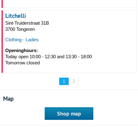
Litchelli
Sint-Truiderstraat 31B
3700 Tongeren
Clothing - Ladies
Openinghours:
Today open 10:00 - 12:30 and 13:30 - 18:00
Tomorrow closed
1
2
Map
Shop map