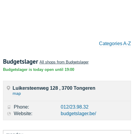
Categories A-Z
Budgetslager
All shops from Budgetslager
Budgetslager is today open until 19:00
Luikersteenweg 128 , 3700 Tongeren
map
Phone:
012/23.98.32
Website:
budgetslager.be/