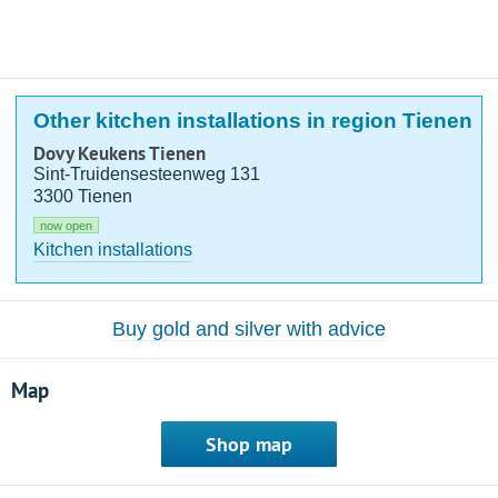
Other kitchen installations in region Tienen
Dovy Keukens Tienen
Sint-Truidensesteenweg 131
3300 Tienen
now open
Kitchen installations
Buy gold and silver with advice
Map
Shop map