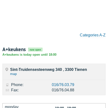
Categories A-Z
A+keukens
now open
A+keukens is today open until 18:00
Sint-Truidensesteenweg 340 , 3300 Tienen
map
Phone:
016/76.03.79
Fax:
016/76.04.88
monday