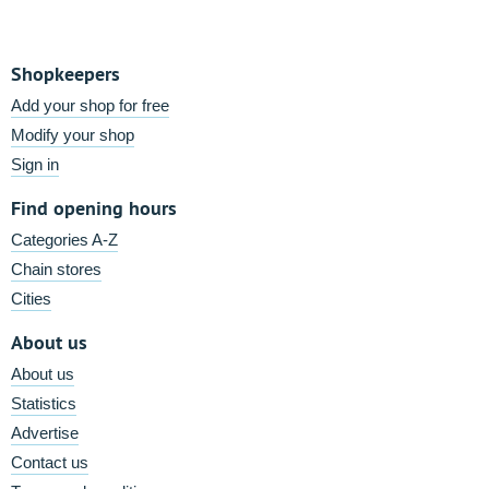
Shopkeepers
Add your shop for free
Modify your shop
Sign in
Find opening hours
Categories A-Z
Chain stores
Cities
About us
About us
Statistics
Advertise
Contact us