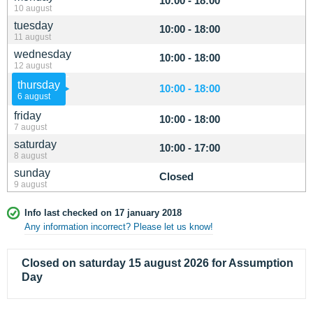
10:00 - 18:00
10 august
tuesday
10:00 - 18:00
11 august
wednesday
10:00 - 18:00
12 august
thursday
10:00 - 18:00
6 august
friday
10:00 - 18:00
7 august
saturday
10:00 - 17:00
8 august
sunday
Closed
9 august
Info last checked on 17 january 2018
Any information incorrect? Please let us know!
Closed on saturday 15 august 2026 for Assumption
Day