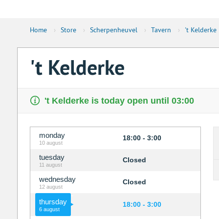
Home
›
Store
›
Scherpenheuvel
›
Tavern
›
't Kelderke
't Kelderke
't Kelderke is today open until 03:00
monday
18:00 - 3:00
10 august
tuesday
Closed
11 august
wednesday
Closed
12 august
thursday
18:00 - 3:00
6 august