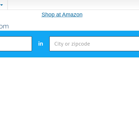
Shop at Amazon
in