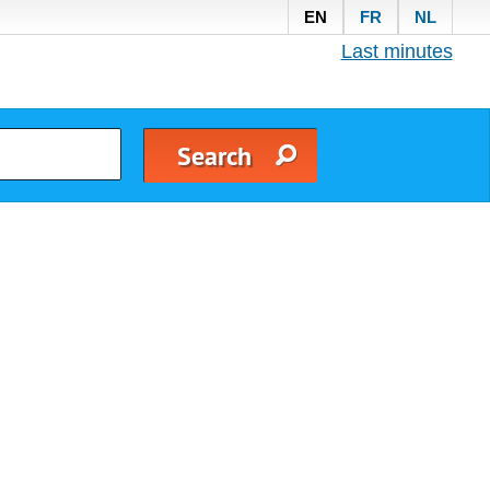
EN
FR
NL
Last minutes