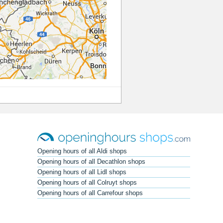
Opening hours of all Aldi shops
Opening hours of all Decathlon shops
Opening hours of all Lidl shops
Opening hours of all Colruyt shops
Opening hours of all Carrefour shops