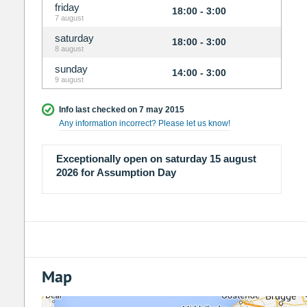
friday
18:00 - 3:00
7 august
saturday
18:00 - 3:00
8 august
sunday
14:00 - 3:00
9 august
Info last checked on 7 may 2015
Any information incorrect? Please let us know!
Exceptionally open on saturday 15 august
2026 for Assumption Day
Map