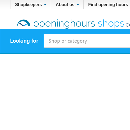
Shopkeepers
About us
Find opening hours
Looking for