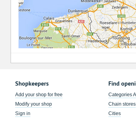
Shopkeepers
Find open
Add your shop for free
Categories 
Modify your shop
Chain stores
Sign in
Cities