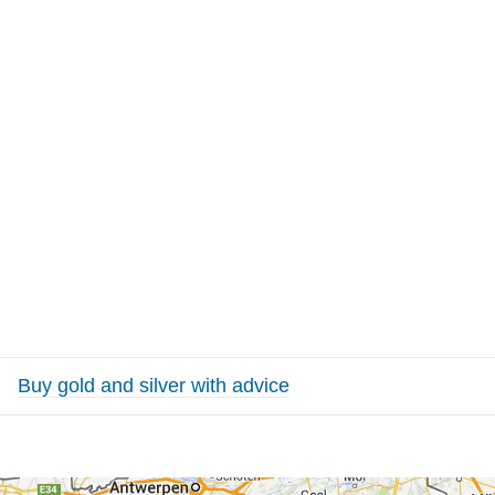
Buy gold and silver with advice