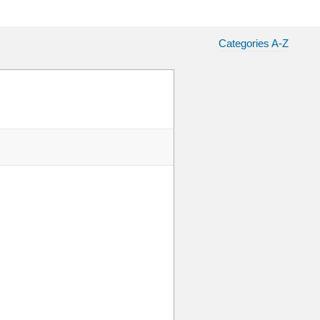
Categories A-Z