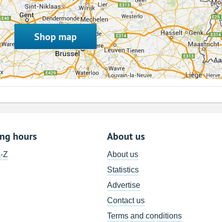
Shop map
ing hours
About us
A-Z
About us
Statistics
Advertise
Contact us
Terms and conditions