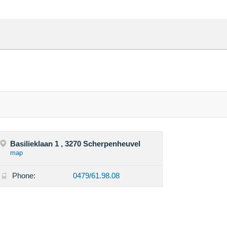
Basilieklaan 1 , 3270 Scherpenheuvel
map
Phone:
0479/61.98.08