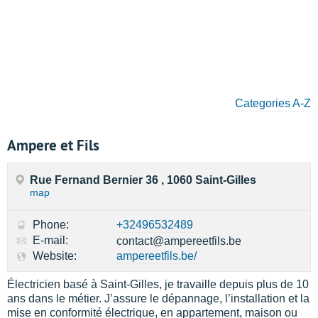
Categories A-Z
Ampere et Fils
Rue Fernand Bernier 36 , 1060 Saint-Gilles
map
Phone:
+32496532489
E-mail:
contact@ampereetfils.be
Website:
ampereetfils.be/
Électricien basé à Saint-Gilles, je travaille depuis plus de 10
ans dans le métier. J’assure le dépannage, l’installation et la
mise en conformité électrique, en appartement, maison ou