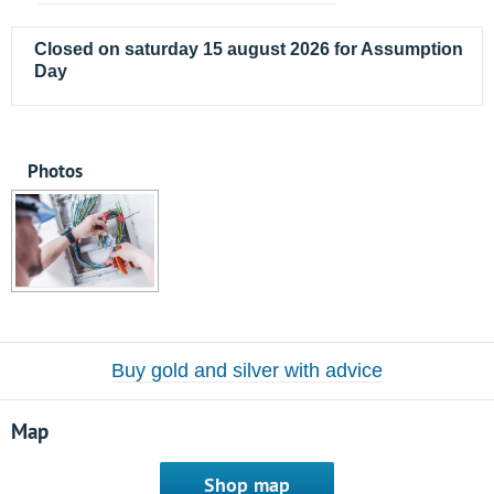
Closed on saturday 15 august 2026 for Assumption
Day
Photos
Buy gold and silver with advice
Map
Shop map