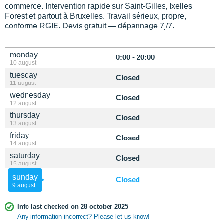
commerce. Intervention rapide sur Saint-Gilles, Ixelles,
Forest et partout à Bruxelles. Travail sérieux, propre,
conforme RGIE. Devis gratuit — dépannage 7j/7.
monday
0:00 - 20:00
10 august
tuesday
Closed
11 august
wednesday
Closed
12 august
thursday
Closed
13 august
friday
Closed
14 august
saturday
Closed
15 august
sunday
Closed
9 august
Info last checked on 28 october 2025
Any information incorrect? Please let us know!