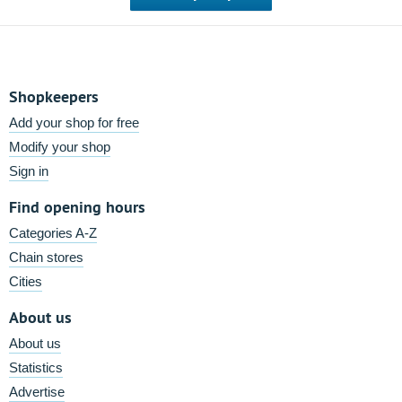
Shopkeepers
Add your shop for free
Modify your shop
Sign in
Find opening hours
Categories A-Z
Chain stores
Cities
About us
About us
Statistics
Advertise