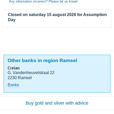
Any information incorrect? Please let us know!
Closed on saturday 15 august 2026 for Assumption
Day
Other banks in region Ramsel
Crelan
G. Vandenheuvelstraat 22
2230 Ramsel
Banks
Buy gold and silver with advice