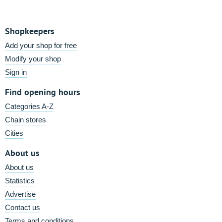
Shopkeepers
Add your shop for free
Modify your shop
Sign in
Find opening hours
Categories A-Z
Chain stores
Cities
About us
About us
Statistics
Advertise
Contact us
Terms and conditions