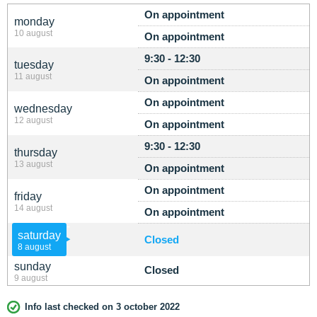
On appointment
monday
10 august
On appointment
9:30 - 12:30
tuesday
11 august
On appointment
On appointment
wednesday
12 august
On appointment
9:30 - 12:30
thursday
13 august
On appointment
On appointment
friday
14 august
On appointment
saturday
Closed
8 august
sunday
Closed
9 august
Info last checked on 3 october 2022