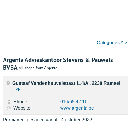
Categories A-Z
Argenta Advieskantoor Stevens & Pauwels
BVBA
All shops from Argenta
Gustaaf Vandenheuvelstraat 114/A , 2230 Ramsel
map
Phone:
016/69.42.16
Website:
www.argenta.be
Permanent gesloten vanaf 14 oktober 2022.