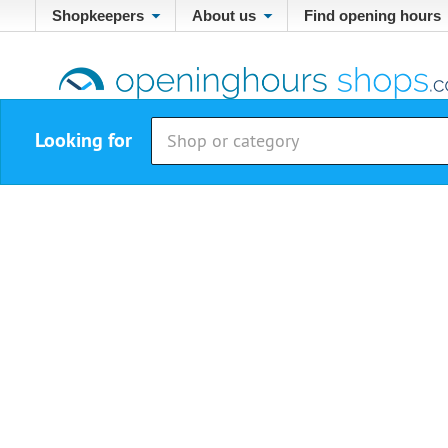
Shopkeepers
About us
Find opening hours
Looking for