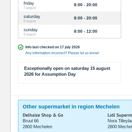
friday
8:00 - 20:00
7 august
saturday
8:00 - 20:00
8 august
sunday
8:00 - 12:00
9 august
Info last checked on 17 july 2026
Any information incorrect? Please let us know!
Exceptionally open on saturday 15 august
2026 for Assumption Day
Other supermarket in region Mechelen
Delhaize Shop & Go
Lidl Superm
Bruul 66
Nora Tilleyla
2800 Mechelen
2800 Meche