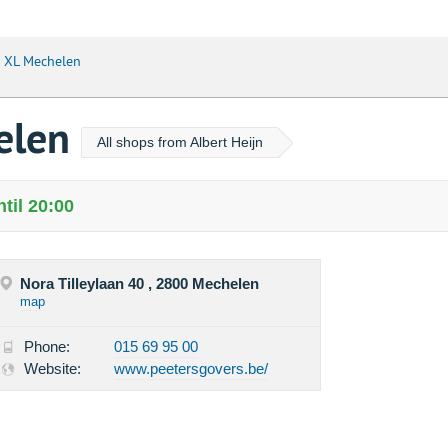
n XL Mechelen
helen
All shops from Albert Heijn
til 20:00
Nora Tilleylaan 40 , 2800 Mechelen
map
Phone:
015 69 95 00
Website:
www.peetersgovers.be/