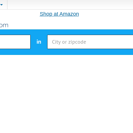
Shop at Amazon
in