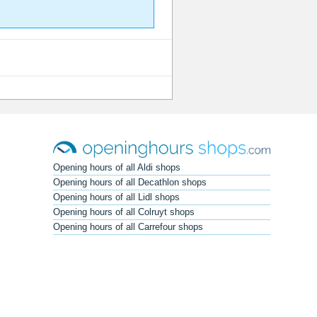
Opening hours of all Aldi shops
Opening hours of all Decathlon shops
Opening hours of all Lidl shops
Opening hours of all Colruyt shops
Opening hours of all Carrefour shops