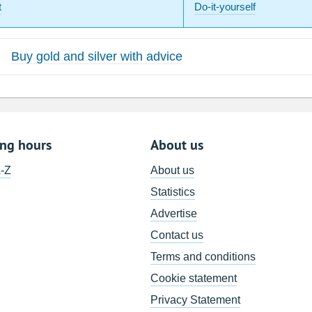
t
Do-it-yourself
Buy gold and silver with advice
ing hours
About us
A-Z
About us
Statistics
Advertise
Contact us
Terms and conditions
Cookie statement
Privacy Statement