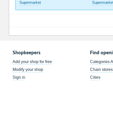
Supermarket
Supermarke
Shopkeepers
Find open
Add your shop for free
Categories 
Modify your shop
Chain stores
Sign in
Cities