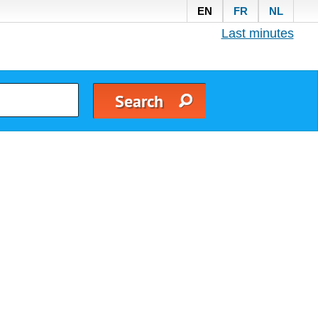
EN
FR
NL
Last minutes