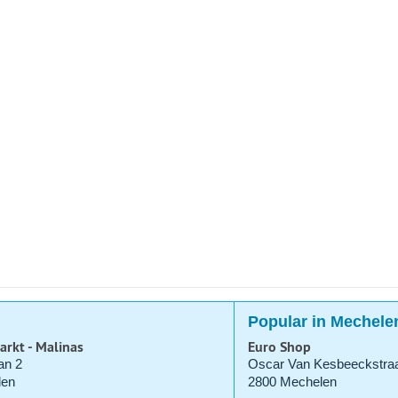
Popular in Mechele
arkt - Malinas
Euro Shop
an 2
Oscar Van Kesbeeckstraa
len
2800 Mechelen