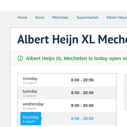
Home
›
Store
›
Mechelen
›
Supermarket
›
Albert Heij
Albert Heijn XL Mec
Albert Heijn XL Mechelen is today open un
monday
8:00 - 20:00
10 august
tuesday
8:00 - 20:00
11 august
wednesday
8:00 - 20:00
12 august
thursday
8:00 - 20:00
6 august