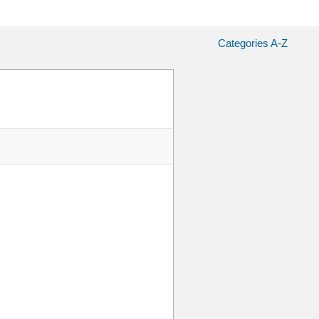
Categories A-Z