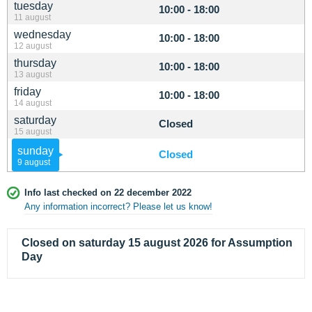
tuesday
10:00 - 18:00
11 august
wednesday
10:00 - 18:00
12 august
thursday
10:00 - 18:00
13 august
friday
10:00 - 18:00
14 august
saturday
Closed
15 august
sunday
Closed
9 august
Info last checked on 22 december 2022
Any information incorrect? Please let us know!
Closed on saturday 15 august 2026 for Assumption
Day