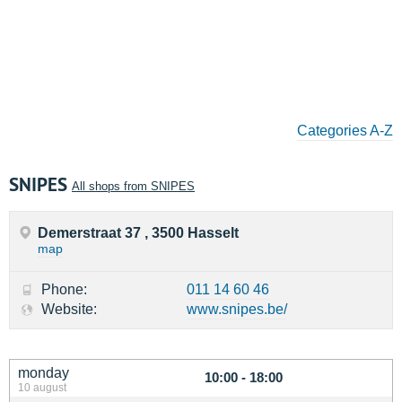
Categories A-Z
SNIPES
All shops from SNIPES
Demerstraat 37 , 3500 Hasselt
map
Phone:
011 14 60 46
Website:
www.snipes.be/
monday
10:00 - 18:00
10 august