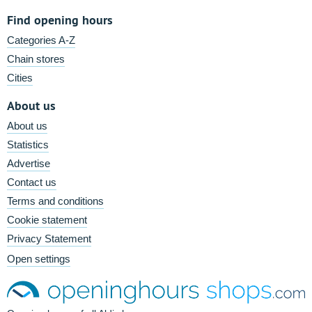
Find opening hours
Categories A-Z
Chain stores
Cities
About us
About us
Statistics
Advertise
Contact us
Terms and conditions
Cookie statement
Privacy Statement
Open settings