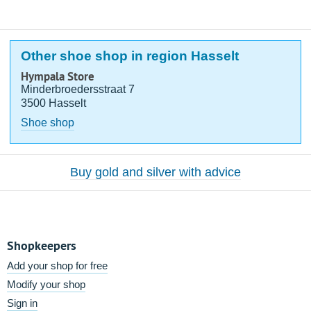
Other shoe shop in region Hasselt
Hympala Store
Minderbroedersstraat 7
3500 Hasselt
Shoe shop
Buy gold and silver with advice
Shopkeepers
Add your shop for free
Modify your shop
Sign in