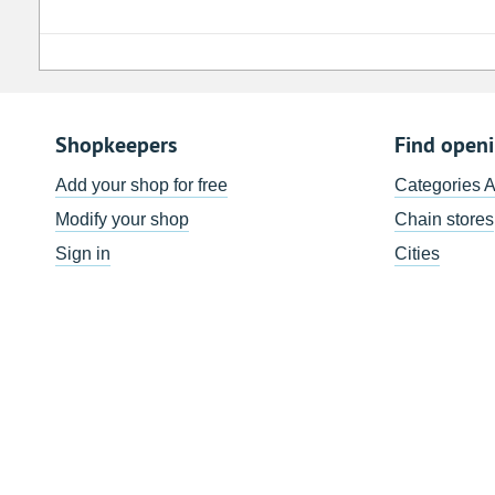
Shopkeepers
Find open
Add your shop for free
Categories 
Modify your shop
Chain stores
Sign in
Cities