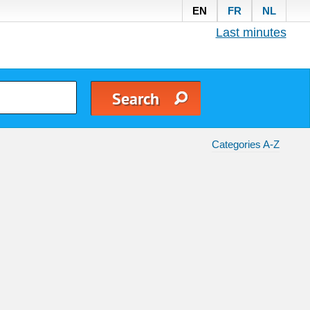
EN
FR
NL
Last minutes
Categories A-Z