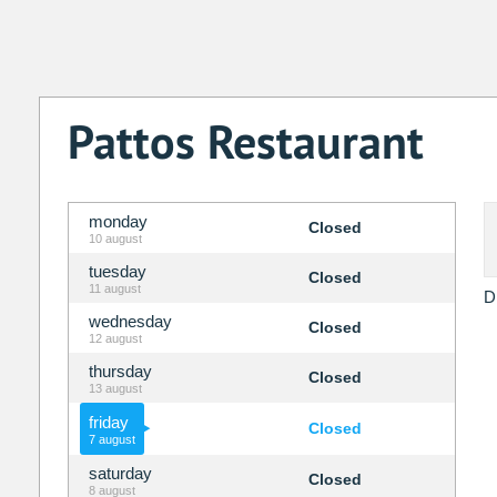
Pattos Restaurant
monday
Closed
10 august
tuesday
Closed
11 august
D
wednesday
Closed
12 august
thursday
Closed
13 august
friday
Closed
7 august
saturday
Closed
8 august