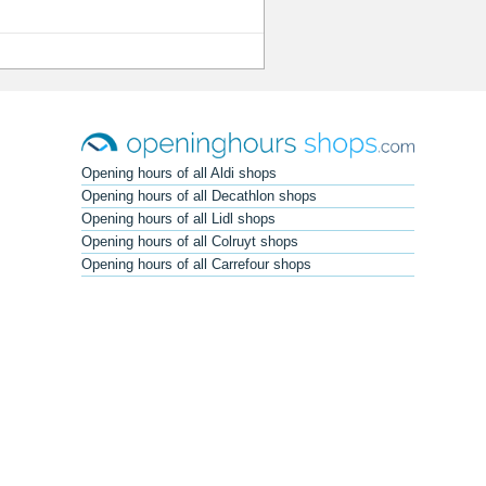
Opening hours of all Aldi shops
Opening hours of all Decathlon shops
Opening hours of all Lidl shops
Opening hours of all Colruyt shops
Opening hours of all Carrefour shops