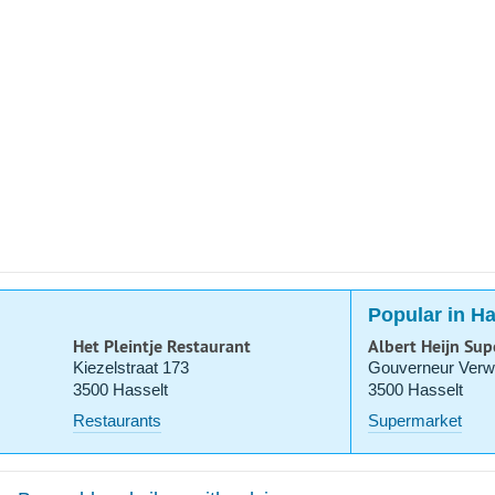
Popular in Ha
Het Pleintje Restaurant
Albert Heijn Su
Kiezelstraat 173
Gouverneur Verwi
3500 Hasselt
3500 Hasselt
Restaurants
Supermarket