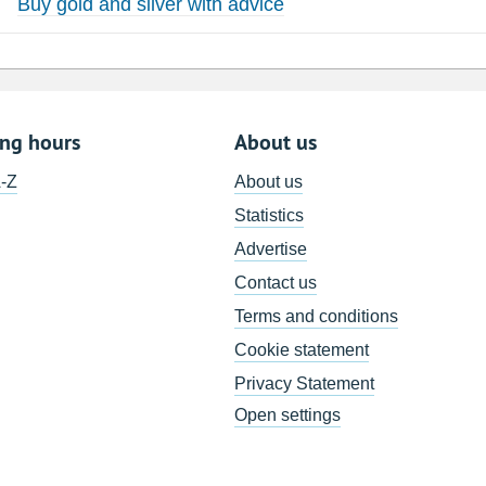
Buy gold and silver with advice
ing hours
About us
A-Z
About us
Statistics
Advertise
Contact us
Terms and conditions
Cookie statement
Privacy Statement
Open settings