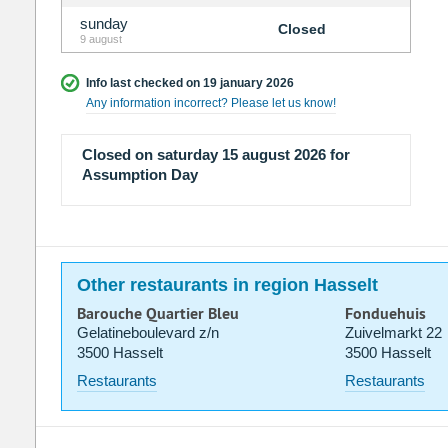
sunday
Closed
9 august
Info last checked on 19 january 2026
Any information incorrect? Please let us know!
Closed on saturday 15 august 2026 for
Assumption Day
Other restaurants in region Hasselt
Barouche Quartier Bleu
Fonduehuis
Gelatineboulevard z/n
Zuivelmarkt 22
3500 Hasselt
3500 Hasselt
Restaurants
Restaurants