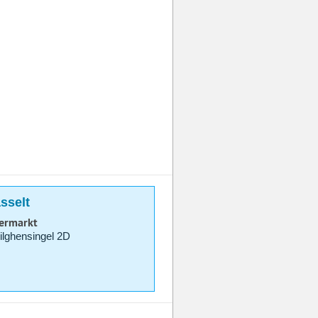
sselt
permarkt
lghensingel 2D