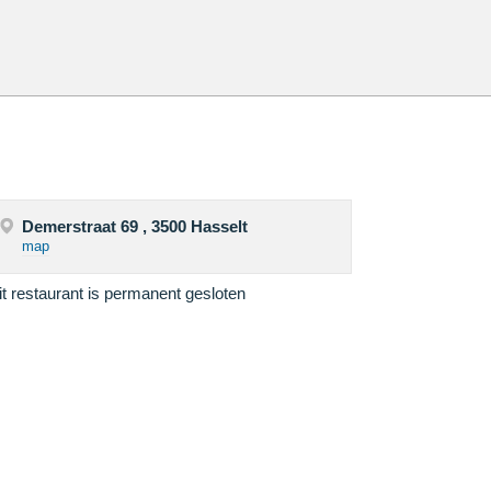
Demerstraat 69 , 3500 Hasselt
map
it restaurant is permanent gesloten