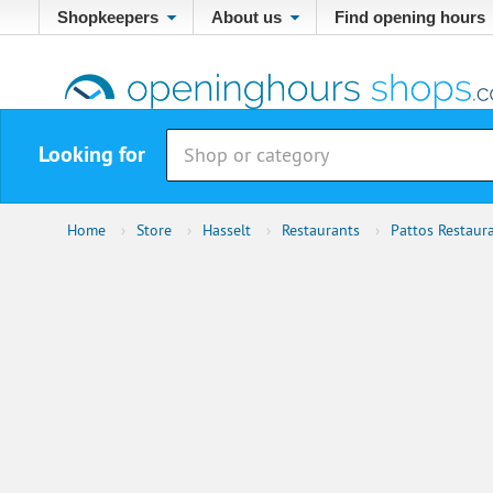
Shopkeepers
About us
Find opening hours
Looking for
Home
›
Store
›
Hasselt
›
Restaurants
›
Pattos Restaur