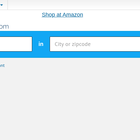
Shop at Amazon
in
ant