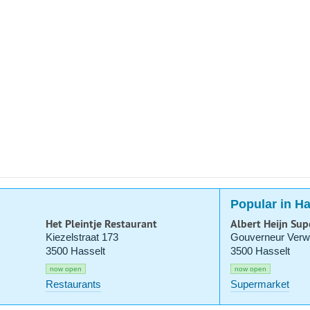
Popular in Ha
Het Pleintje Restaurant
Albert Heijn Su
Kiezelstraat 173
Gouverneur Verwi
3500 Hasselt
3500 Hasselt
now open
now open
Restaurants
Supermarket