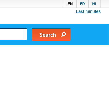
EN
FR
NL
Last minutes