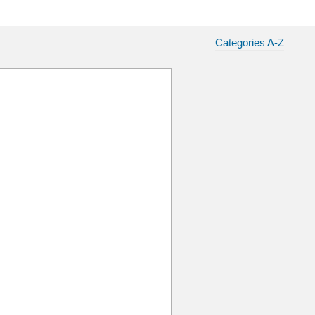
Categories A-Z