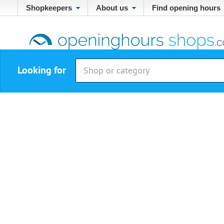
Shopkeepers
About us
Find opening hours
Looking for