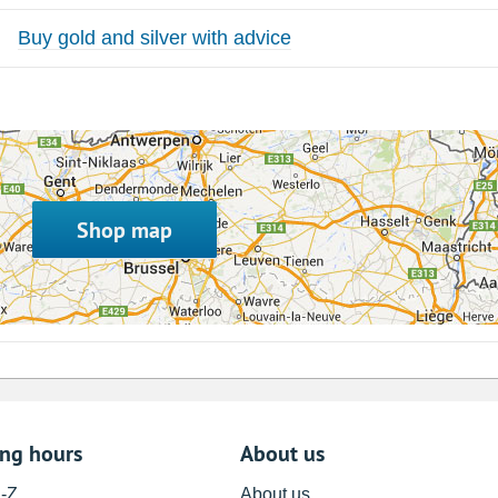
Buy gold and silver with advice
Shop map
ing hours
About us
A-Z
About us