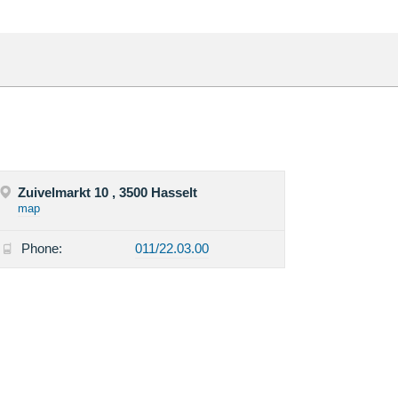
Zuivelmarkt 10 , 3500 Hasselt
map
Phone:
011/22.03.00