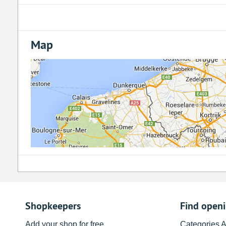
Map
Shopkeepers
Find open
Add your shop for free
Categories 