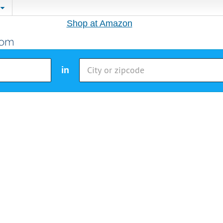
Shop at Amazon
in