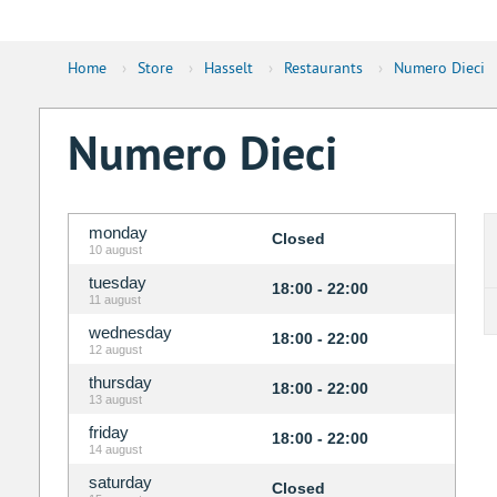
Home
›
Store
›
Hasselt
›
Restaurants
›
Numero Dieci
Numero Dieci
monday
Closed
10 august
tuesday
18:00 - 22:00
11 august
wednesday
18:00 - 22:00
12 august
thursday
18:00 - 22:00
13 august
friday
18:00 - 22:00
14 august
saturday
Closed