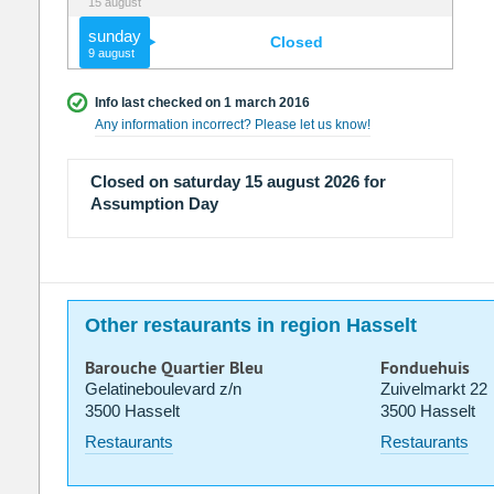
15 august
sunday
Closed
9 august
Info last checked on 1 march 2016
Any information incorrect? Please let us know!
Closed on saturday 15 august 2026 for
Assumption Day
Other restaurants in region Hasselt
Barouche Quartier Bleu
Fonduehuis
Gelatineboulevard z/n
Zuivelmarkt 22
3500 Hasselt
3500 Hasselt
Restaurants
Restaurants