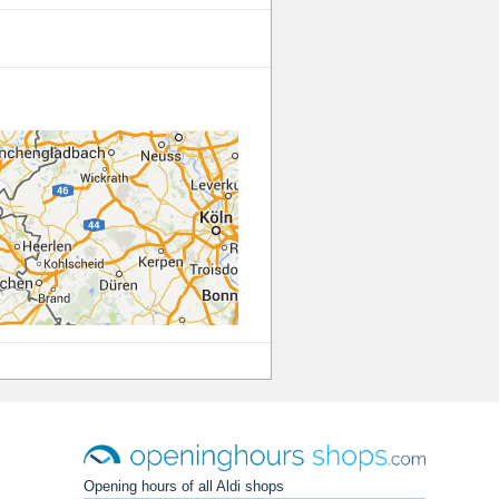
Opening hours of all Aldi shops