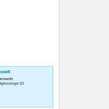
sselt
permarkt
lghensingel 2D