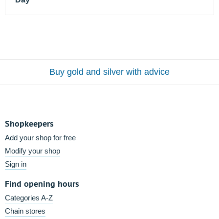
Buy gold and silver with advice
Shopkeepers
Add your shop for free
Modify your shop
Sign in
Find opening hours
Categories A-Z
Chain stores