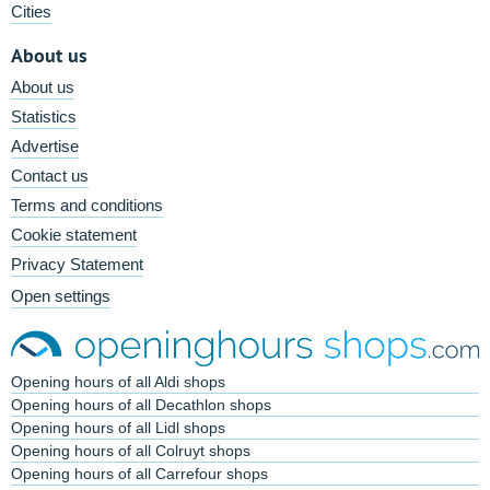
Cities
About us
About us
Statistics
Advertise
Contact us
Terms and conditions
Cookie statement
Privacy Statement
Open settings
Opening hours of all Aldi shops
Opening hours of all Decathlon shops
Opening hours of all Lidl shops
Opening hours of all Colruyt shops
Opening hours of all Carrefour shops