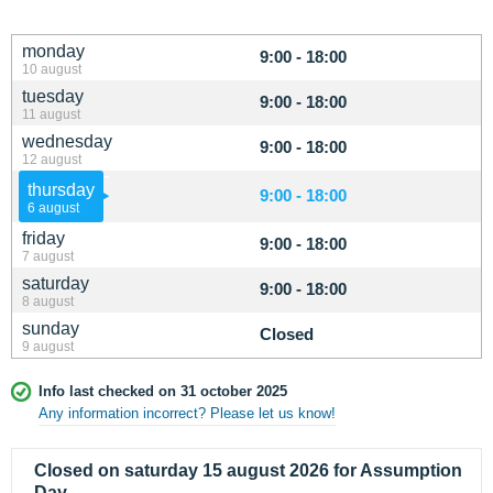
monday
9:00 - 18:00
10 august
tuesday
9:00 - 18:00
11 august
wednesday
9:00 - 18:00
12 august
thursday
9:00 - 18:00
6 august
friday
9:00 - 18:00
7 august
saturday
9:00 - 18:00
8 august
sunday
Closed
9 august
Info last checked on 31 october 2025
Any information incorrect? Please let us know!
Closed on saturday 15 august 2026 for Assumption
Day