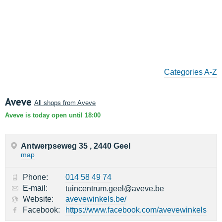
Categories A-Z
Aveve
All shops from Aveve
Aveve is today open until 18:00
Antwerpseweg 35 , 2440 Geel
map
Phone:
014 58 49 74
E-mail:
tuincentrum.geel@aveve.be
Website:
avevewinkels.be/
Facebook:
https://www.facebook.com/avevewinkels