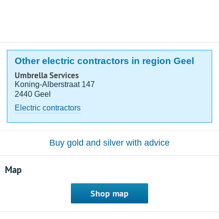
Other electric contractors in region Geel
Umbrella Services
Koning-Alberstraat 147
2440 Geel
Electric contractors
Buy gold and silver with advice
Map
Shop map