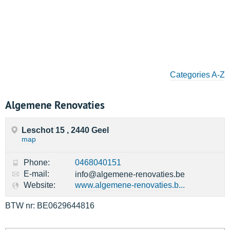
Categories A-Z
Algemene Renovaties
Leschot 15 , 2440 Geel
map
Phone:
0468040151
E-mail:
info@algemene-renovaties.be
Website:
www.algemene-renovaties.b...
BTW nr: BE0629644816