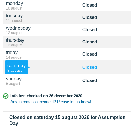
monday
Closed
10 august
tuesday
Closed
11 august
wednesday
Closed
12 august
thursday
Closed
13 august
friday
Closed
14 august
saturday
Closed
8 august
sunday
Closed
9 august
Info last checked on 26 december 2020
Any information incorrect? Please let us know!
Closed on saturday 15 august 2026 for Assumption
Day