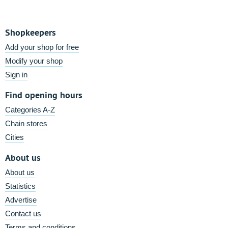
Shopkeepers
Add your shop for free
Modify your shop
Sign in
Find opening hours
Categories A-Z
Chain stores
Cities
About us
About us
Statistics
Advertise
Contact us
Terms and conditions