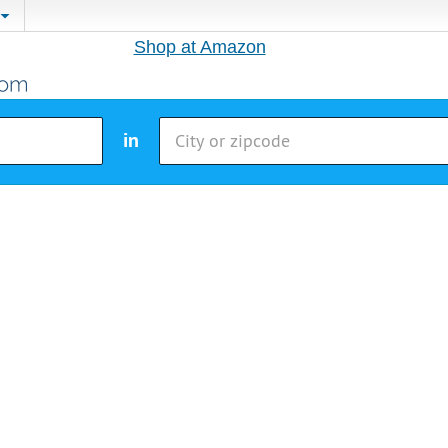
Shop at Amazon
in