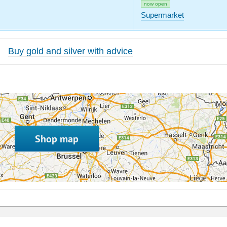
now open
Supermarket
Buy gold and silver with advice
Shop map