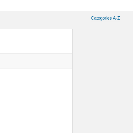
Categories A-Z