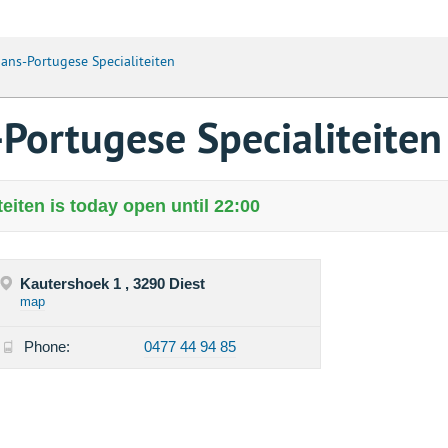
aans-Portugese Specialiteiten
-Portugese Specialiteiten
eiten is today open until 22:00
Kautershoek 1 , 3290 Diest
map
Phone:
0477 44 94 85