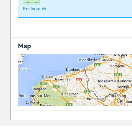
now open
Restaurants
Map