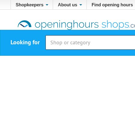
Shopkeepers
About us
Find opening hours
Looking for