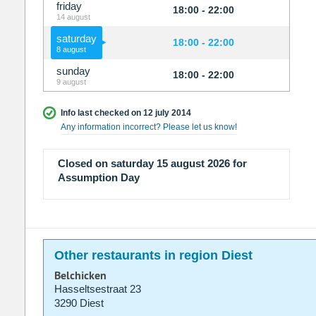
friday
18:00 - 22:00
14 august
saturday
18:00 - 22:00
8 august
sunday
18:00 - 22:00
9 august
Info last checked on 12 july 2014
Any information incorrect? Please let us know!
Closed on saturday 15 august 2026 for
Assumption Day
Other restaurants in region Diest
Belchicken
Hasseltsestraat 23
3290 Diest