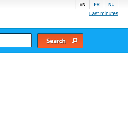
EN
FR
NL
Last minutes