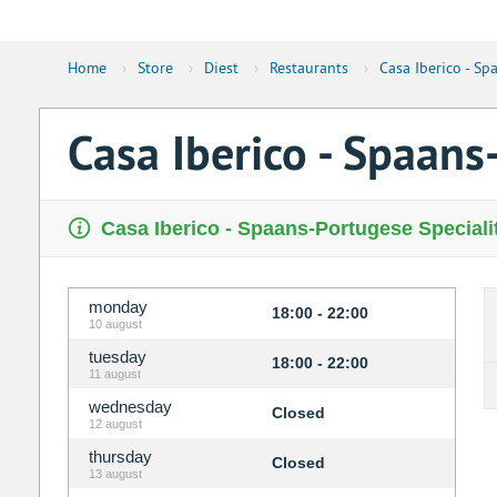
Home
›
Store
›
Diest
›
Restaurants
›
Casa Iberico - Sp
Casa Iberico - Spaans
Casa Iberico - Spaans-Portugese Specialit
monday
18:00 - 22:00
10 august
tuesday
18:00 - 22:00
11 august
wednesday
Closed
12 august
thursday
Closed
13 august