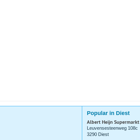
Popular in Diest
Albert Heijn Supermarkt
Leuvensesteenweg 108c
3290 Diest