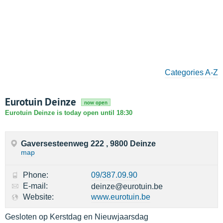
Categories A-Z
Eurotuin Deinze
now open
Eurotuin Deinze is today open until 18:30
Gaversesteenweg 222 , 9800 Deinze
map
Phone:
09/387.09.90
E-mail:
deinze@eurotuin.be
Website:
www.eurotuin.be
Gesloten op Kerstdag en Nieuwjaarsdag