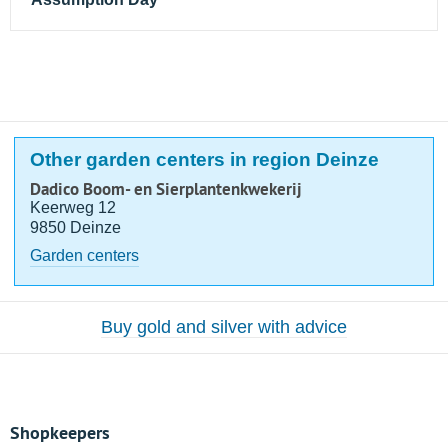
Other garden centers in region Deinze
Dadico Boom- en Sierplantenkwekerij
Keerweg 12
9850 Deinze
Garden centers
Buy gold and silver with advice
Shopkeepers