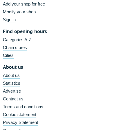
Add your shop for free
Modify your shop
Sign in
Find opening hours
Categories A-Z
Chain stores
Cities
About us
About us
Statistics
Advertise
Contact us
Terms and conditions
Cookie statement
Privacy Statement