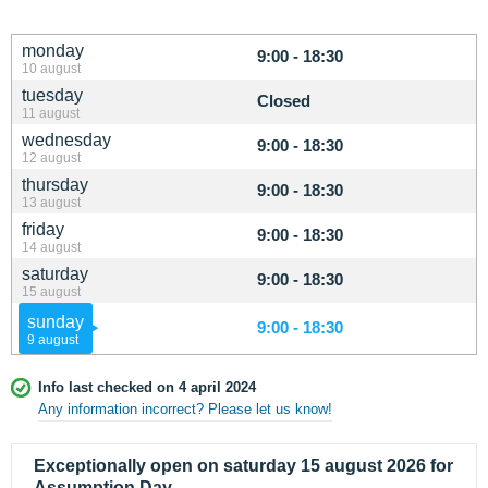
monday
9:00 - 18:30
10 august
tuesday
Closed
11 august
wednesday
9:00 - 18:30
12 august
thursday
9:00 - 18:30
13 august
friday
9:00 - 18:30
14 august
saturday
9:00 - 18:30
15 august
sunday
9:00 - 18:30
9 august
Info last checked on 4 april 2024
Any information incorrect? Please let us know!
Exceptionally open on saturday 15 august 2026 for
Assumption Day