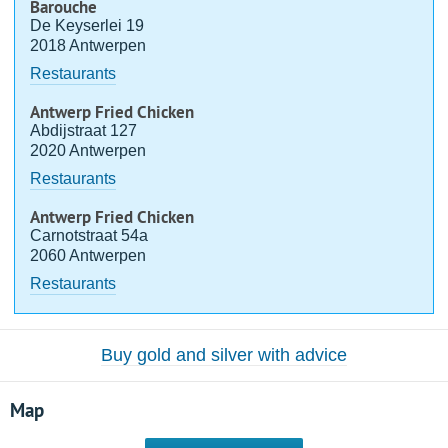
Barouche
De Keyserlei 19
2018 Antwerpen
Restaurants
Antwerp Fried Chicken
Abdijstraat 127
2020 Antwerpen
Restaurants
Antwerp Fried Chicken
Carnotstraat 54a
2060 Antwerpen
Restaurants
Buy gold and silver with advice
Map