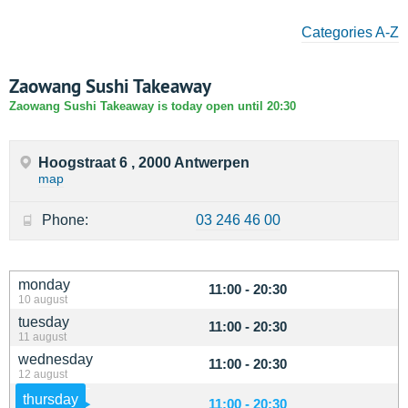
Categories A-Z
Zaowang Sushi Takeaway
Zaowang Sushi Takeaway is today open until 20:30
Hoogstraat 6 , 2000 Antwerpen
map
Phone:
03 246 46 00
monday
11:00 - 20:30
10 august
tuesday
11:00 - 20:30
11 august
wednesday
11:00 - 20:30
12 august
thursday
11:00 - 20:30