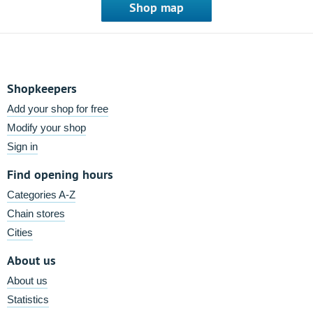
Shop map
Shopkeepers
Add your shop for free
Modify your shop
Sign in
Find opening hours
Categories A-Z
Chain stores
Cities
About us
About us
Statistics