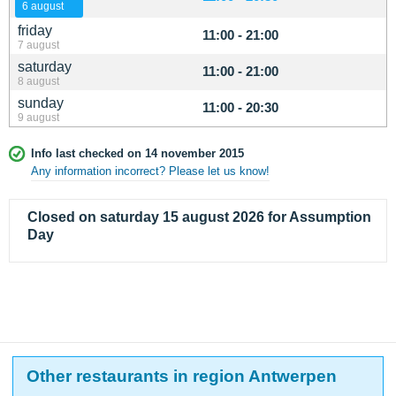
6 august
friday
11:00 - 21:00
7 august
saturday
11:00 - 21:00
8 august
sunday
11:00 - 20:30
9 august
Info last checked on 14 november 2015
Any information incorrect? Please let us know!
Closed on saturday 15 august 2026 for Assumption
Day
Other restaurants in region Antwerpen