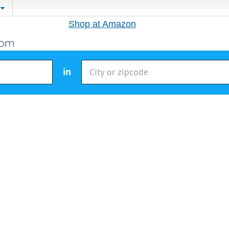
Shop at Amazon
in