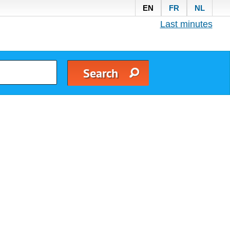
EN
FR
NL
Last minutes