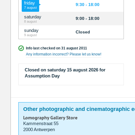
friday
9:30 - 18:00
7 august
saturday
9:00 - 18:00
8 august
sunday
Closed
9 august
Info last checked on 31 august 2011
Any information incorrect? Please let us know!
Closed on saturday 15 august 2026 for
Assumption Day
Other photographic and cinematographic e
Lomography Gallery Store
Kammenstraat 55
2000 Antwerpen