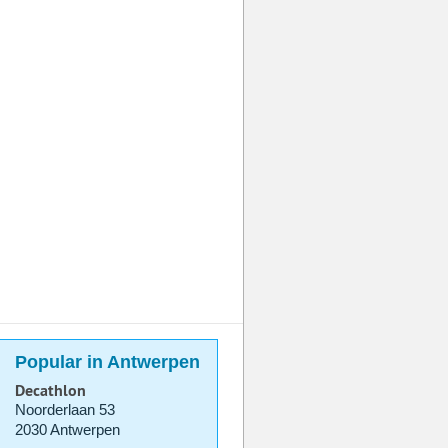
Popular in Antwerpen
Decathlon
Noorderlaan 53
2030 Antwerpen