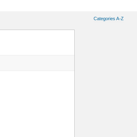
Categories A-Z