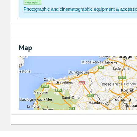
now open
Photographic and cinematographic equipment & accesso
Map