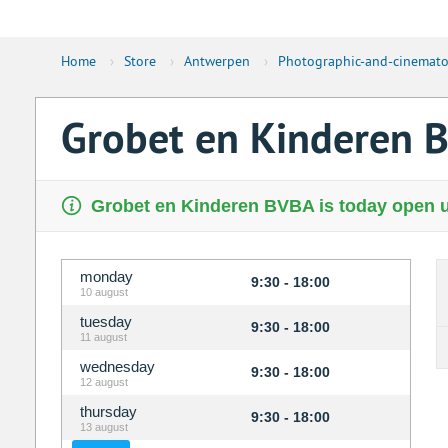
Home
›
Store
›
Antwerpen
›
Photographic-and-cinemato
Grobet en Kinderen 
Grobet en Kinderen BVBA is today open u
monday
9:30 - 18:00
10 august
tuesday
9:30 - 18:00
11 august
wednesday
9:30 - 18:00
12 august
thursday
9:30 - 18:00
13 august