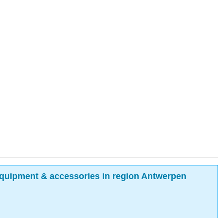
quipment & accessories in region Antwerpen