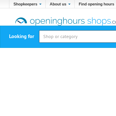
Shopkeepers
About us
Find opening hours
Looking for