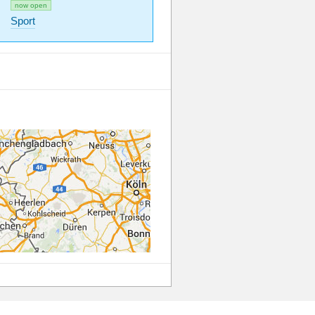
now open
Sport