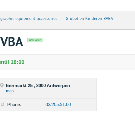
graphic-equipment-accessories
›
Grobet en Kinderen BVBA
BVBA
now open
ntil 18:00
Eiermarkt 25 , 2000 Antwerpen
map
Phone:
03/205.91.00