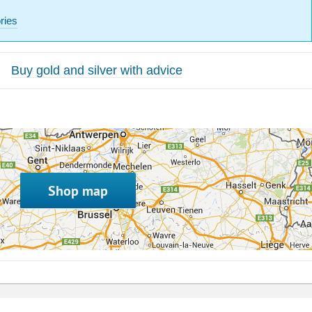
ries
Buy gold and silver with advice
Shop map