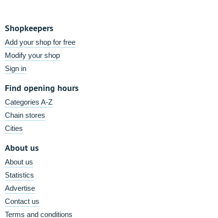
Shopkeepers
Add your shop for free
Modify your shop
Sign in
Find opening hours
Categories A-Z
Chain stores
Cities
About us
About us
Statistics
Advertise
Contact us
Terms and conditions