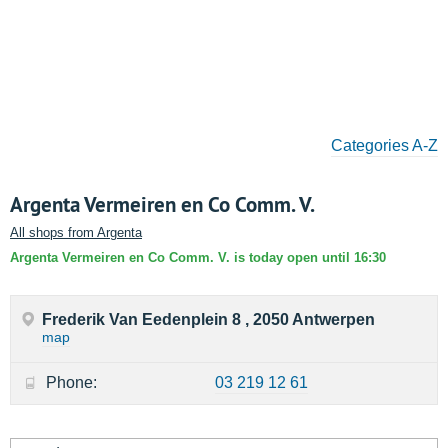
Categories A-Z
Argenta Vermeiren en Co Comm. V.
All shops from Argenta
Argenta Vermeiren en Co Comm. V. is today open until 16:30
Frederik Van Eedenplein 8 , 2050 Antwerpen
map
Phone:
03 219 12 61