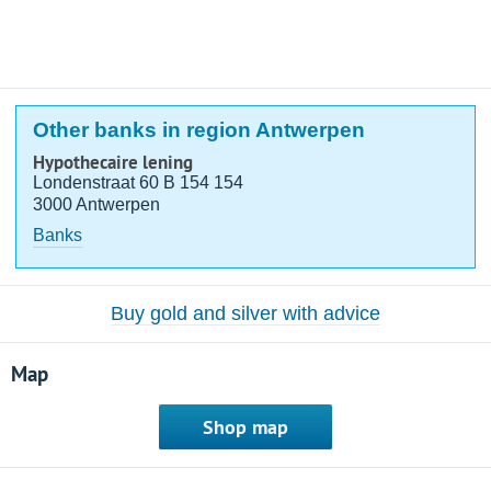
Other banks in region Antwerpen
Hypothecaire lening
Londenstraat 60 B 154 154
3000 Antwerpen
Banks
Buy gold and silver with advice
Map
Shop map