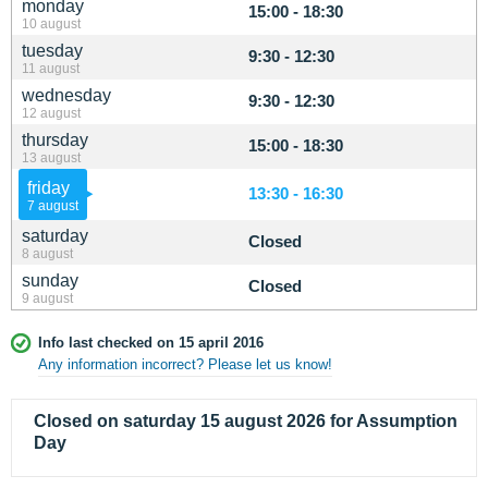
monday
15:00 - 18:30
10 august
tuesday
9:30 - 12:30
11 august
wednesday
9:30 - 12:30
12 august
thursday
15:00 - 18:30
13 august
friday
13:30 - 16:30
7 august
saturday
Closed
8 august
sunday
Closed
9 august
Info last checked on 15 april 2016
Any information incorrect? Please let us know!
Closed on saturday 15 august 2026 for Assumption
Day