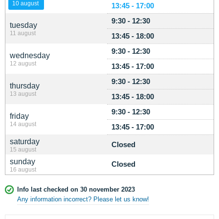
10 august
13:45 - 17:00
9:30 - 12:30
tuesday
11 august
13:45 - 18:00
9:30 - 12:30
wednesday
12 august
13:45 - 17:00
9:30 - 12:30
thursday
13 august
13:45 - 18:00
9:30 - 12:30
friday
14 august
13:45 - 17:00
saturday
Closed
15 august
sunday
Closed
16 august
Info last checked on 30 november 2023
Any information incorrect? Please let us know!