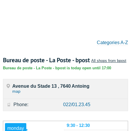
Categories A-Z
Bureau de poste - La Poste - bpost
All shops from bpost
Bureau de poste - La Poste - bpost is today open until 17:00
Avenue du Stade 13 , 7640 Antoing
map
Phone:
022/01.23.45
9:30 - 12:30
monday