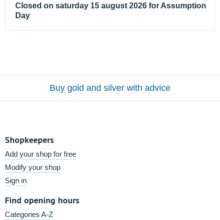
Closed on saturday 15 august 2026 for Assumption
Day
Buy gold and silver with advice
Shopkeepers
Add your shop for free
Modify your shop
Sign in
Find opening hours
Categories A-Z