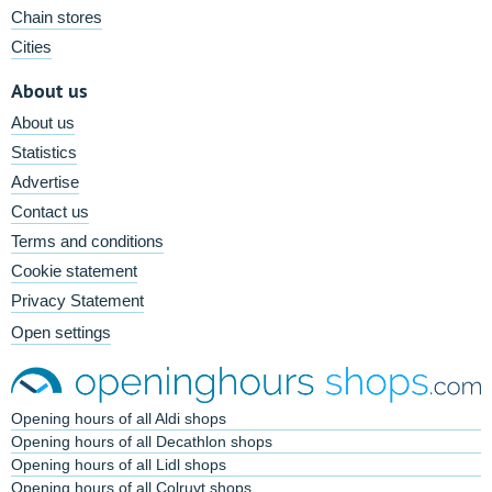
Chain stores
Cities
About us
About us
Statistics
Advertise
Contact us
Terms and conditions
Cookie statement
Privacy Statement
Open settings
Opening hours of all Aldi shops
Opening hours of all Decathlon shops
Opening hours of all Lidl shops
Opening hours of all Colruyt shops