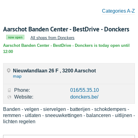
Categories A-Z
Aarschot Banden Center - BestDrive - Donckers
now open
All shops from Donckers
Aarschot Banden Center - BestDrive - Donckers is today open until
12:00
Nieuwlandlaan 26 F , 3200 Aarschot
map
Phone:
016/55.35.10
Website:
donckers.be/
Banden - velgen - siervelgen - batterijen - schokdempers -
remmen - uitlaten - sneeuwkettingen - balanceren - uitlijnen -
lichten regelen