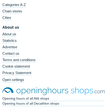
Categories A-Z
Chain stores
Cities
About us
About us
Statistics
Advertise
Contact us
Terms and conditions
Cookie statement
Privacy Statement
Open settings
Opening hours of all Aldi shops
Opening hours of all Decathlon shops