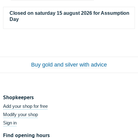
Closed on saturday 15 august 2026 for Assumption
Day
Buy gold and silver with advice
Shopkeepers
Add your shop for free
Modify your shop
Sign in
Find opening hours