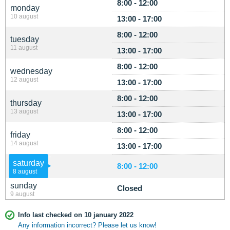
8:00 - 12:00
monday
10 august
13:00 - 17:00
8:00 - 12:00
tuesday
11 august
13:00 - 17:00
8:00 - 12:00
wednesday
12 august
13:00 - 17:00
8:00 - 12:00
thursday
13 august
13:00 - 17:00
8:00 - 12:00
friday
14 august
13:00 - 17:00
saturday
8:00 - 12:00
8 august
sunday
Closed
9 august
Info last checked on 10 january 2022
Any information incorrect? Please let us know!