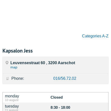
Categories A-Z
Kapsalon Jess
Leuvensestraat 60 , 3200 Aarschot
map
Phone:
016/56.72.02
monday
Closed
10 august
tuesday
8:30 - 18:00
11 august