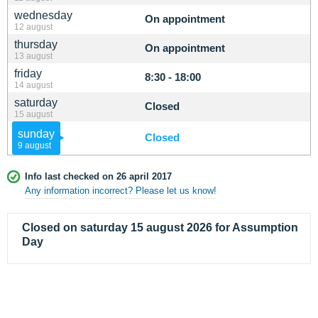
wednesday
On appointment
12 august
thursday
On appointment
13 august
friday
8:30 - 18:00
14 august
saturday
Closed
15 august
sunday
Closed
9 august
Info last checked on 26 april 2017
Any information incorrect? Please let us know!
Closed on saturday 15 august 2026 for Assumption
Day