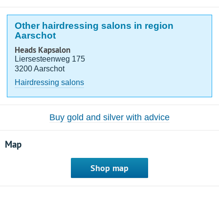
Other hairdressing salons in region
Aarschot
Heads Kapsalon
Liersesteenweg 175
3200 Aarschot
Hairdressing salons
Buy gold and silver with advice
Map
Shop map