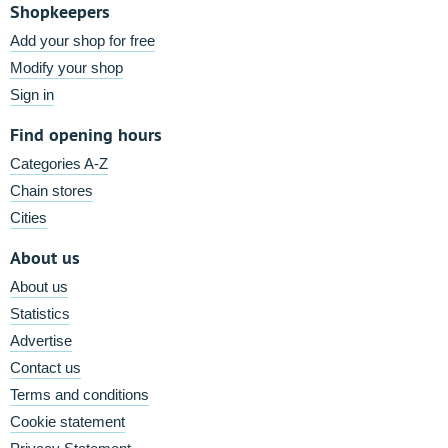
Shopkeepers
Add your shop for free
Modify your shop
Sign in
Find opening hours
Categories A-Z
Chain stores
Cities
About us
About us
Statistics
Advertise
Contact us
Terms and conditions
Cookie statement