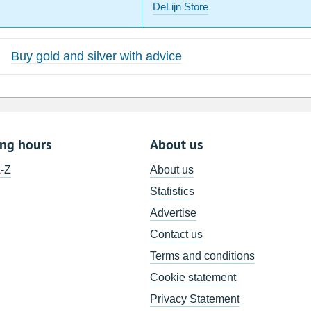
DeLijn Store
Buy gold and silver with advice
ing hours
About us
A-Z
About us
Statistics
Advertise
Contact us
Terms and conditions
Cookie statement
Privacy Statement