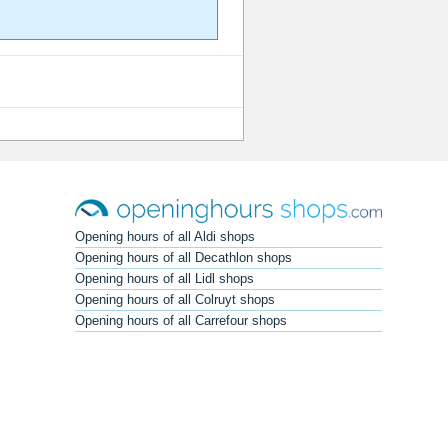
Opening hours of all Aldi shops
Opening hours of all Decathlon shops
Opening hours of all Lidl shops
Opening hours of all Colruyt shops
Opening hours of all Carrefour shops