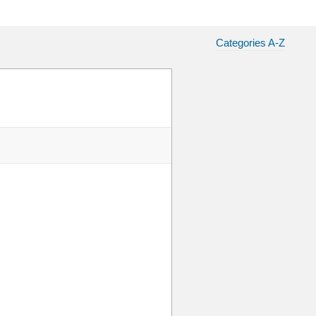
Categories A-Z