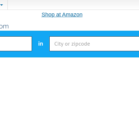
Shop at Amazon
in