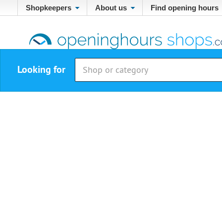
Shopkeepers
About us
Find opening hours
Looking for