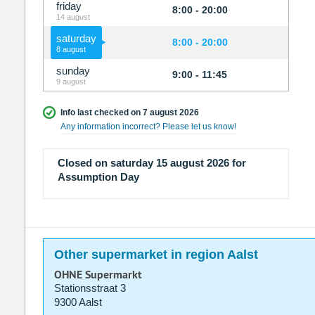
friday
8:00 - 20:00
14 august
saturday
8:00 - 20:00
8 august
sunday
9:00 - 11:45
9 august
Info last checked on 7 august 2026
Any information incorrect? Please let us know!
Closed on saturday 15 august 2026 for
Assumption Day
Other supermarket in region Aalst
OHNE Supermarkt
Stationsstraat 3
9300 Aalst