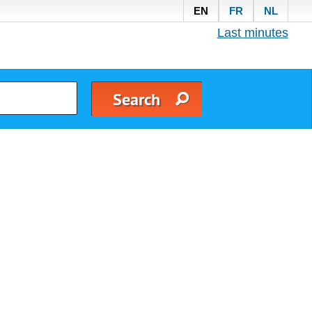
EN
FR
NL
Last minutes