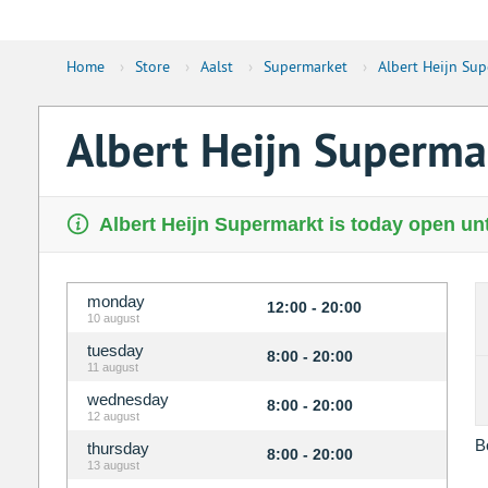
Home
›
Store
›
Aalst
›
Supermarket
›
Albert Heijn Su
Albert Heijn Superm
Albert Heijn Supermarkt is today open unt
monday
12:00 - 20:00
10 august
tuesday
8:00 - 20:00
11 august
wednesday
8:00 - 20:00
12 august
B
thursday
8:00 - 20:00
13 august