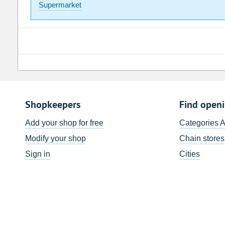
Supermarket
Shopkeepers
Find open
Add your shop for free
Categories 
Modify your shop
Chain stores
Sign in
Cities