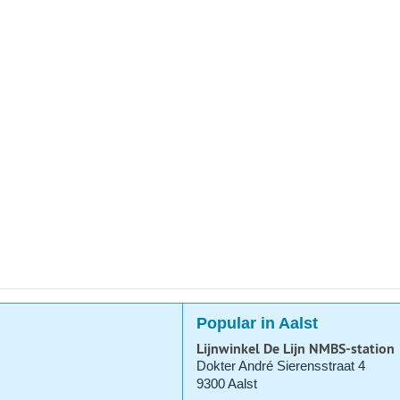
Popular in Aalst
Lijnwinkel De Lijn NMBS-station
Dokter André Sierensstraat 4
9300 Aalst