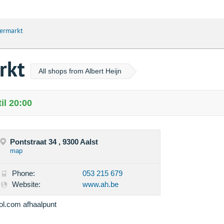
permarkt
arkt
All shops from Albert Heijn
il 20:00
Pontstraat 34 , 9300 Aalst
map
Phone:
053 215 679
Website:
www.ah.be
ol.com afhaalpunt