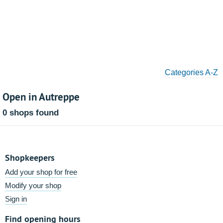
Categories A-Z
Open in Autreppe
0 shops found
Shopkeepers
Add your shop for free
Modify your shop
Sign in
Find opening hours