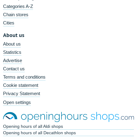
Categories A-Z
Chain stores
Cities
About us
About us
Statistics
Advertise
Contact us
Terms and conditions
Cookie statement
Privacy Statement
Open settings
Opening hours of all Aldi shops
Opening hours of all Decathlon shops