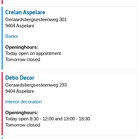
Crelan Aspelare
Geraardsbergsesteenweg 301
9404 Aspelare
Banks
Openinghours:
Today open on appointment
Tomorrow closed
Debo Decor
Geraardsbergsesteenweg 293
9404 Aspelare
Interior decoration
Openinghours:
Today open 8:30 - 12:00 and 13:00 - 18:30
Tomorrow closed