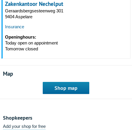
Zakenkantoor Nechelput
Geraardsbergsesteenweg 301
9404 Aspelare
Insurance
Openinghours:
Today open on appointment
Tomorrow closed
Map
Shop map
Shopkeepers
Add your shop for free