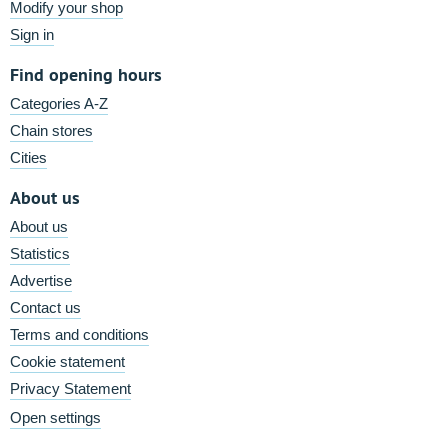
Modify your shop
Sign in
Find opening hours
Categories A-Z
Chain stores
Cities
About us
About us
Statistics
Advertise
Contact us
Terms and conditions
Cookie statement
Privacy Statement
Open settings