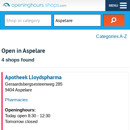
MENU
Categories A-Z
Open in Aspelare
4 shops found
Apotheek Lloydspharma
Geraardsbergsesteenweg 285
9404 Aspelare
Pharmacies
Openinghours:
Today open 8:30 - 12:30
Tomorrow closed