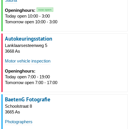
Sauna
Openinghours:
now open
Today open 10:00 - 3:00
Tomorrow open 10:00 - 3:00
Autokeuringsstation
Lanklaarsesteenweg 5
3668 As
Motor vehicle inspection
Openinghours:
Today open 7:00 - 19:00
Tomorrow open 7:00 - 17:00
BaetenG Fotografie
Schoolstraat 8
3665 As
Photographers