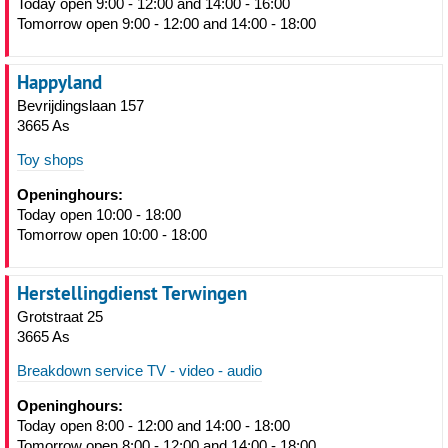
Today open 9:00 - 12:00 and 14:00 - 16:00
Tomorrow open 9:00 - 12:00 and 14:00 - 18:00
Happyland
Bevrijdingslaan 157
3665 As
Toy shops
Openinghours:
Today open 10:00 - 18:00
Tomorrow open 10:00 - 18:00
Herstellingdienst Terwingen
Grotstraat 25
3665 As
Breakdown service TV - video - audio
Openinghours:
Today open 8:00 - 12:00 and 14:00 - 18:00
Tomorrow open 8:00 - 12:00 and 14:00 - 18:00