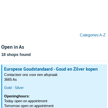
Categories A-Z
Open in As
18 shops found
Europese Goudstandaard - Goud en Zilver kopen
Contacteer ons voor een afspraak
3665 As
Gold - Silver
Openinghours:
Today open on appointment
Tomorrow open on appointment