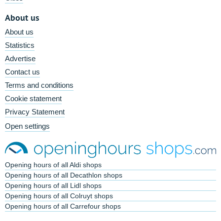
About us
About us
Statistics
Advertise
Contact us
Terms and conditions
Cookie statement
Privacy Statement
Open settings
Opening hours of all Aldi shops
Opening hours of all Decathlon shops
Opening hours of all Lidl shops
Opening hours of all Colruyt shops
Opening hours of all Carrefour shops