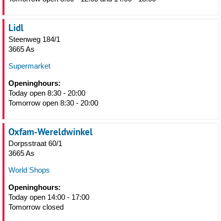
Lidl
Steenweg 184/1
3665 As
Supermarket
Openinghours:
Today open 8:30 - 20:00
Tomorrow open 8:30 - 20:00
Oxfam-Wereldwinkel
Dorpsstraat 60/1
3665 As
World Shops
Openinghours:
Today open 14:00 - 17:00
Tomorrow closed