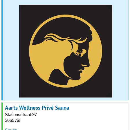
Aarts Wellness Privé Sauna
Stationsstraat 97
3665 As