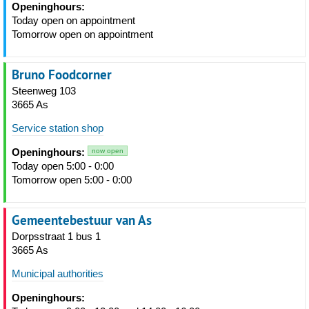
Openinghours:
Today open on appointment
Tomorrow open on appointment
Bruno Foodcorner
Steenweg 103
3665 As
Service station shop
Openinghours:
now open
Today open 5:00 - 0:00
Tomorrow open 5:00 - 0:00
Gemeentebestuur van As
Dorpsstraat 1 bus 1
3665 As
Municipal authorities
Openinghours: