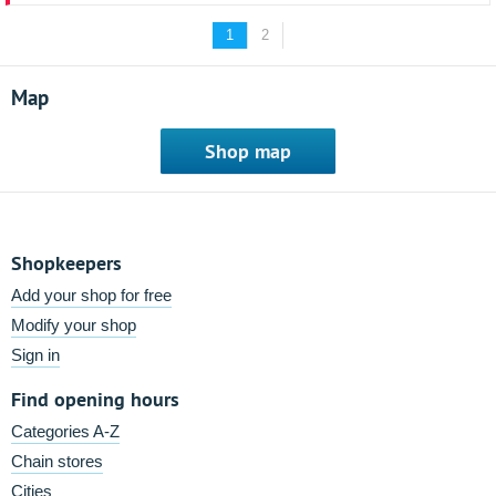
1
2
Map
Shop map
Shopkeepers
Add your shop for free
Modify your shop
Sign in
Find opening hours
Categories A-Z
Chain stores
Cities