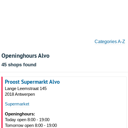
Categories A-Z
Openinghours Alvo
45 shops found
Proost Supermarkt Alvo
Lange Leemstraat 145
2018 Antwerpen
Supermarket
Openinghours:
Today open 8:00 - 19:00
Tomorrow open 8:00 - 19:00