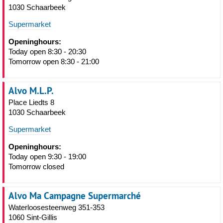
1030 Schaarbeek
Supermarket
Openinghours:
Today open 8:30 - 20:30
Tomorrow open 8:30 - 21:00
Alvo M.L.P.
Place Liedts 8
1030 Schaarbeek
Supermarket
Openinghours:
Today open 9:30 - 19:00
Tomorrow closed
Alvo Ma Campagne Supermarché
Waterloosesteenweg 351-353
1060 Sint-Gillis