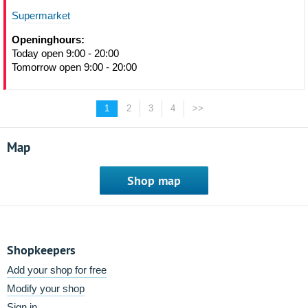
Supermarket
Openinghours:
Today open 9:00 - 20:00
Tomorrow open 9:00 - 20:00
1
2
3
4
>>
Map
Shop map
Shopkeepers
Add your shop for free
Modify your shop
Sign in