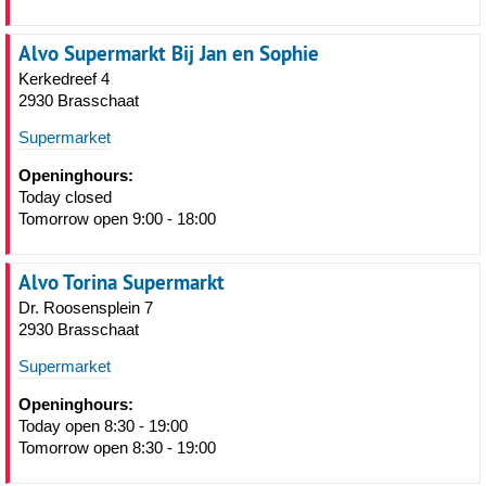
Alvo Supermarkt Bij Jan en Sophie
Kerkedreef 4
2930 Brasschaat
Supermarket
Openinghours:
Today closed
Tomorrow open 9:00 - 18:00
Alvo Torina Supermarkt
Dr. Roosensplein 7
2930 Brasschaat
Supermarket
Openinghours:
Today open 8:30 - 19:00
Tomorrow open 8:30 - 19:00