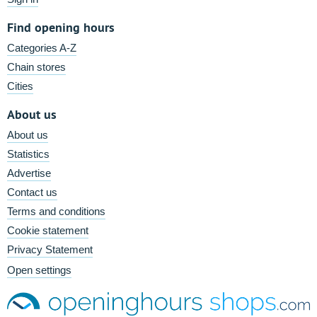
Find opening hours
Categories A-Z
Chain stores
Cities
About us
About us
Statistics
Advertise
Contact us
Terms and conditions
Cookie statement
Privacy Statement
Open settings