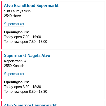
Alvo Brandtfood Supermarkt
Sint Laureysplein 5
2540 Hove
Supermarket
Openinghours:
Today open 7:30 - 19:00
Tomorrow open 7:30 - 19:00
Supermarkt Nagels Alvo
Kapelstraat 34
2550 Kontich
Supermarket
Openinghours:
Today open 8:30 - 18:30
Tomorrow open 8:30 - 18:30
Alvo Superpost Supermarkt