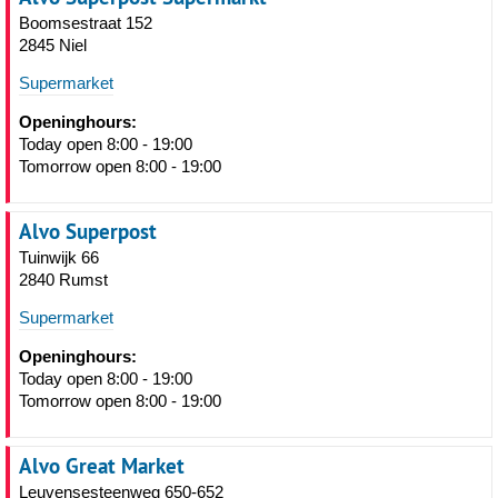
Boomsestraat 152
2845 Niel
Supermarket
Openinghours:
Today open 8:00 - 19:00
Tomorrow open 8:00 - 19:00
Alvo Superpost
Tuinwijk 66
2840 Rumst
Supermarket
Openinghours:
Today open 8:00 - 19:00
Tomorrow open 8:00 - 19:00
Alvo Great Market
Leuvensesteenweg 650-652