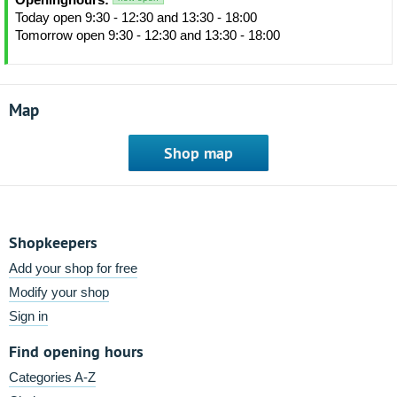
Today open 9:30 - 12:30 and 13:30 - 18:00
Tomorrow open 9:30 - 12:30 and 13:30 - 18:00
Map
Shop map
Shopkeepers
Add your shop for free
Modify your shop
Sign in
Find opening hours
Categories A-Z