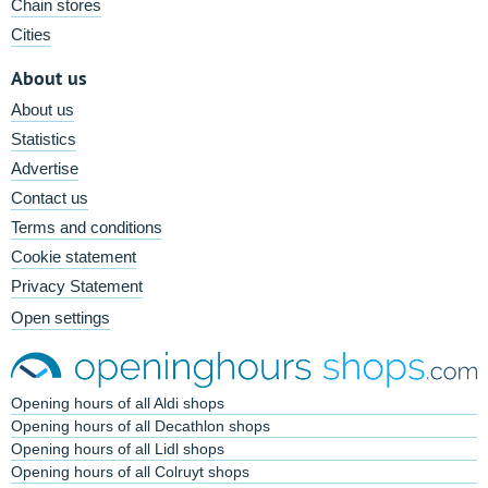
Chain stores
Cities
About us
About us
Statistics
Advertise
Contact us
Terms and conditions
Cookie statement
Privacy Statement
Open settings
Opening hours of all Aldi shops
Opening hours of all Decathlon shops
Opening hours of all Lidl shops
Opening hours of all Colruyt shops