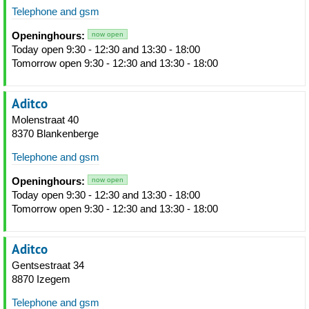
Telephone and gsm
Openinghours:
now open
Today open 9:30 - 12:30 and 13:30 - 18:00
Tomorrow open 9:30 - 12:30 and 13:30 - 18:00
Aditco
Molenstraat 40
8370 Blankenberge
Telephone and gsm
Openinghours:
now open
Today open 9:30 - 12:30 and 13:30 - 18:00
Tomorrow open 9:30 - 12:30 and 13:30 - 18:00
Aditco
Gentsestraat 34
8870 Izegem
Telephone and gsm