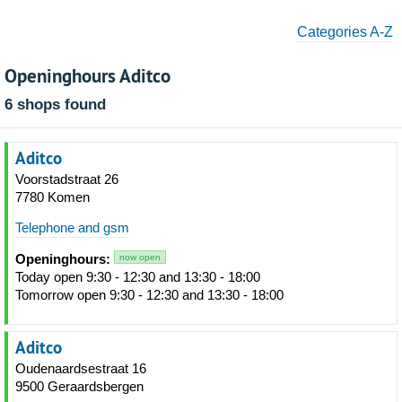
Categories A-Z
Openinghours Aditco
6 shops found
Aditco
Voorstadstraat 26
7780 Komen
Telephone and gsm
Openinghours:
now open
Today open 9:30 - 12:30 and 13:30 - 18:00
Tomorrow open 9:30 - 12:30 and 13:30 - 18:00
Aditco
Oudenaardsestraat 16
9500 Geraardsbergen