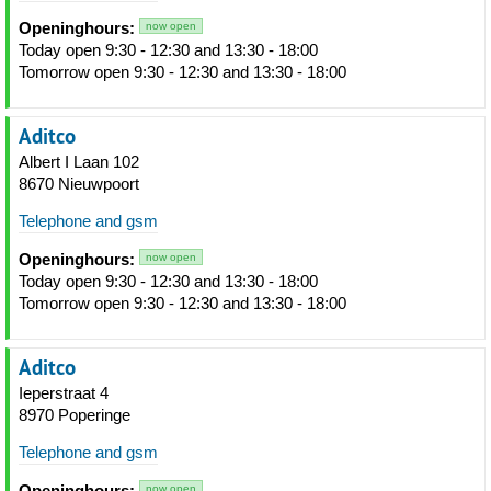
Openinghours:
now open
Today open 9:30 - 12:30 and 13:30 - 18:00
Tomorrow open 9:30 - 12:30 and 13:30 - 18:00
Aditco
Albert I Laan 102
8670 Nieuwpoort
Telephone and gsm
Openinghours:
now open
Today open 9:30 - 12:30 and 13:30 - 18:00
Tomorrow open 9:30 - 12:30 and 13:30 - 18:00
Aditco
Ieperstraat 4
8970 Poperinge
Telephone and gsm
Openinghours:
now open