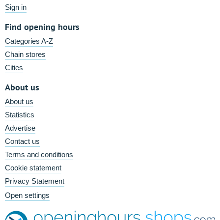
Sign in
Find opening hours
Categories A-Z
Chain stores
Cities
About us
About us
Statistics
Advertise
Contact us
Terms and conditions
Cookie statement
Privacy Statement
Open settings