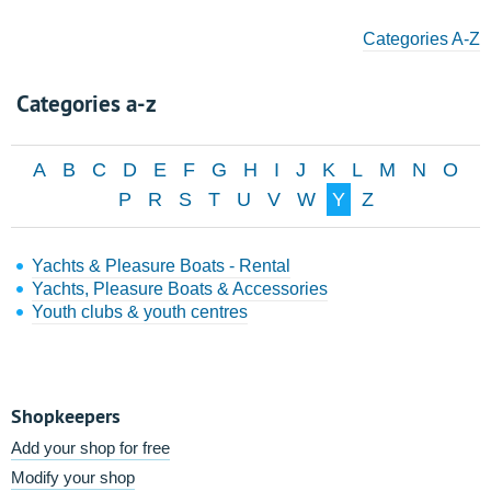
Categories A-Z
Categories a-z
A
B
C
D
E
F
G
H
I
J
K
L
M
N
O
P
R
S
T
U
V
W
Y
Z
Yachts & Pleasure Boats - Rental
Yachts, Pleasure Boats & Accessories
Youth clubs & youth centres
Shopkeepers
Add your shop for free
Modify your shop