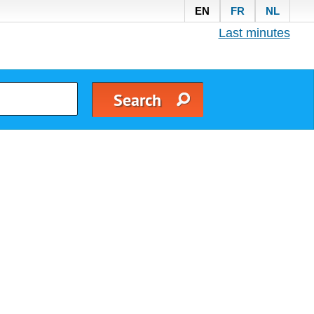
EN
FR
NL
Last minutes