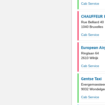
Cab Service
CHAUFFEUR 
Rue Belliard 40
1040 Bruxelles
Cab Service
European Air
Ringlaan 64
2610 Wilrijk
Cab Service
Gentse Taxi
Evergemsestee
9032 Wondelg
Cab Service