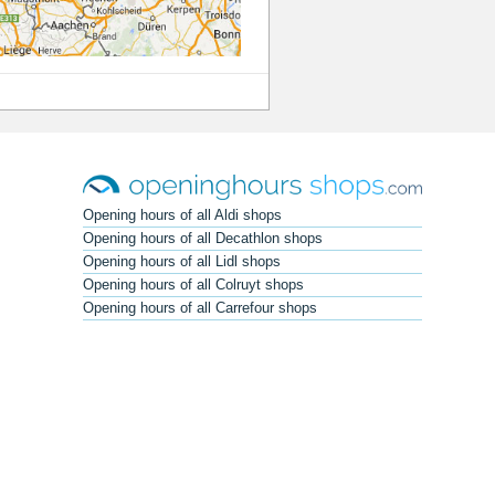
Opening hours of all Aldi shops
Opening hours of all Decathlon shops
Opening hours of all Lidl shops
Opening hours of all Colruyt shops
Opening hours of all Carrefour shops