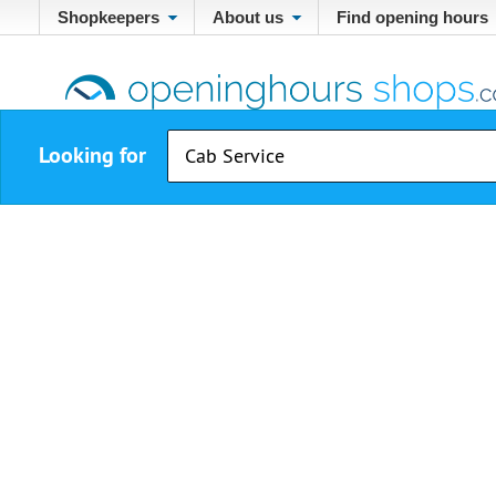
Shopkeepers
About us
Find opening hours
Looking for