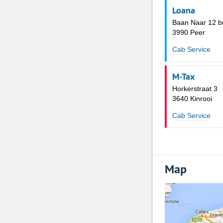
Loana
Baan Naar 12 b
3990 Peer
Cab Service
M-Tax
Horkerstraat 3
3640 Kinrooi
Cab Service
Map