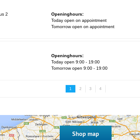
us 2
Openinghours:
Today open on appointment
Tomorrow open on appointment
Openinghours:
Today open 9:00 - 19:00
Tomorrow open 9:00 - 19:00
1
2
3
4
Shop map