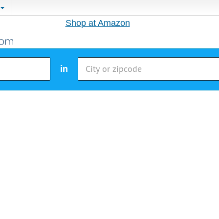
Shop at Amazon
in