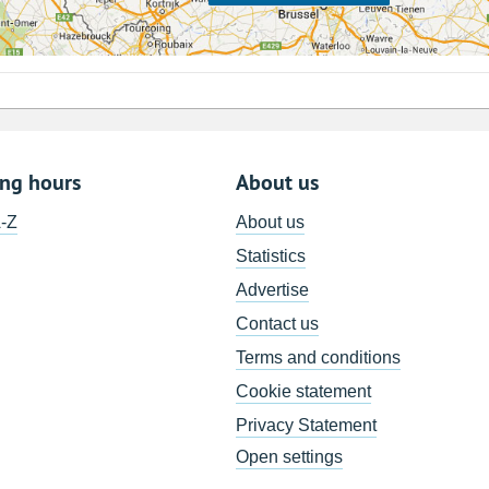
ing hours
About us
A-Z
About us
Statistics
Advertise
Contact us
Terms and conditions
Cookie statement
Privacy Statement
Open settings