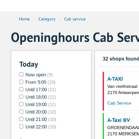
Home
›
Category
›
Cab service
Openinghours Cab Serv
32 shops foun
Today
Now open
(9)
A-TAXI
From 9:00
(10)
Van reethstraat
Until 17:00
(11)
2170 Antwerpe
Until 18:00
(11)
Cab Service
Until 19:00
(11)
Until 20:00
(10)
A-Taxi BV
Until 21:00
(10)
Until 22:00
(10)
GROENENDAAL
2170 MERKSE