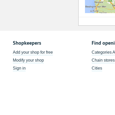
Shopkeepers
Find open
Add your shop for free
Categories 
Modify your shop
Chain stores
Sign in
Cities