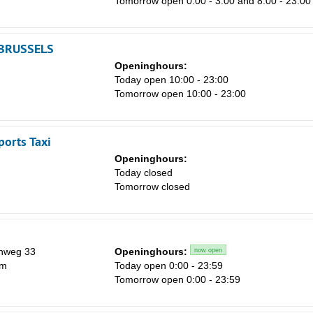
Tomorrow open 0:00 - 3:00 and 8:00 - 23:00
BRUSSELS
Openinghours:
Today open 10:00 - 23:00
Tomorrow open 10:00 - 23:00
ports Taxi
Openinghours:
Today closed
Tomorrow closed
nweg 33
Openinghours:
now open
em
Today open 0:00 - 23:59
Tomorrow open 0:00 - 23:59