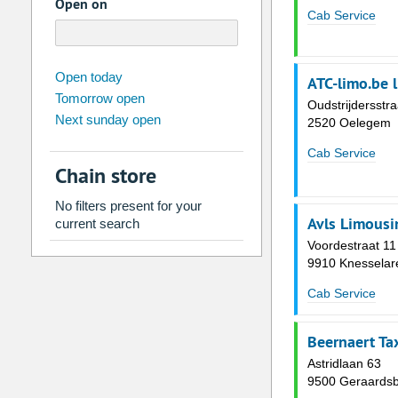
Open on
Cab Service
august
2026
Open today
ATC-limo.be 
Tomorrow open
Su
Mo
Tu
We
Th
Fr
Oudstrijdersstra
Next sunday open
2520 Oelegem
26
27
28
29
30
31
2
3
4
5
6
7
Cab Service
Chain store
9
10
11
12
13
14
No filters present for your
16
17
18
19
20
21
Avls Limousi
current search
23
24
25
26
27
28
Voordestraat 11
9910 Knesselar
30
31
1
2
3
4
Cab Service
Today
Clear
Beernaert Ta
Astridlaan 63
9500 Geraards