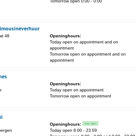
Tomorrow open 0:00 - 0:00
limousineverhuur
Sa
at 48
Openinghours:
Today open on appointment and on
1
appointment
8
Tomorrow open on appointment and on
appointment
15
22
nes
29
Openinghours:
e
Today open on appointment
5
Tomorrow open on appointment
xi
Openinghours:
now open
bergen
Today open 8:00 - 23:59