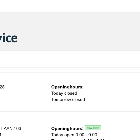
ice
d
 28
Openinghours:
n
Today closed
Tomorrow closed
LAAN 103
Openinghours:
now open
M
Today open 0:00 - 0:00