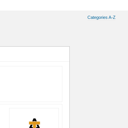
Categories A-Z