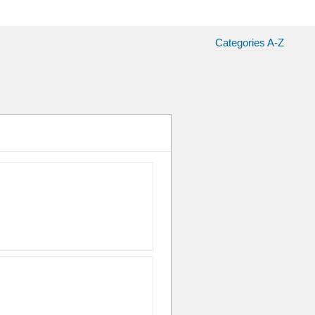
Categories A-Z