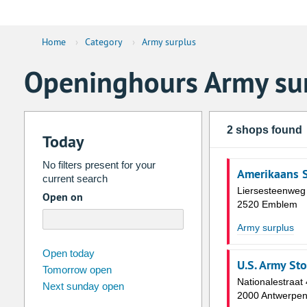
Home
›
Category
›
Army surplus
Openinghours Army su
2 shops found
Today
No filters present for your
Amerikaans 
current search
Liersesteenweg
Open on
2520 Emblem
Army surplus
august
2026
Open today
U.S. Army Sto
Tomorrow open
Su
Mo
Tu
We
Th
Fr
Nationalestraat
Next sunday open
26
27
28
29
30
31
2000 Antwerpe