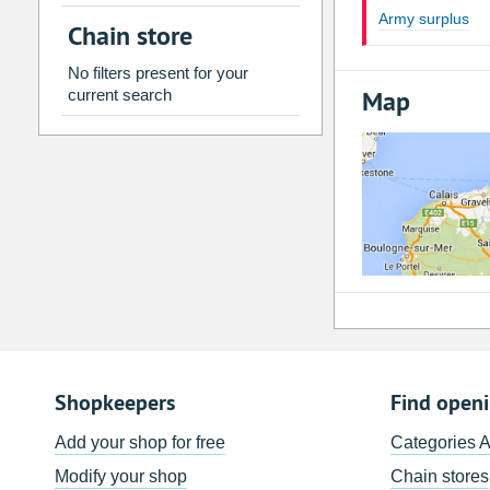
2
3
4
5
6
7
Army surplus
Chain store
9
10
11
12
13
14
No filters present for your
16
17
18
19
20
21
Map
current search
23
24
25
26
27
28
30
31
1
2
3
4
Today
Clear
Shopkeepers
Find open
Add your shop for free
Categories 
Modify your shop
Chain stores