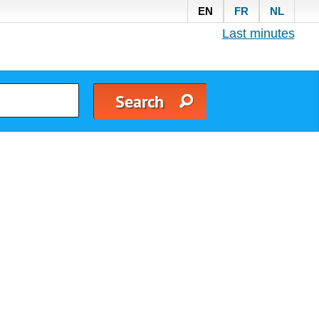
EN
FR
NL
Last minutes