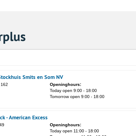
rplus
Stockhuis Smits en Som NV
 162
Openinghours:
Today open 9:00 - 18:00
Tomorrow open 9:00 - 18:00
ck - American Excess
Sa
 49
Openinghours:
1
n
Today open 11:00 - 18:00