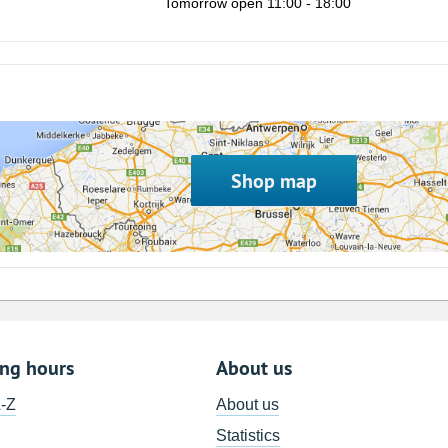
Tomorrow open 11:00 - 18:00
8
15
22
29
5
Shop map
ing hours
About us
A-Z
About us
Statistics