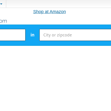
Shop at Amazon
in