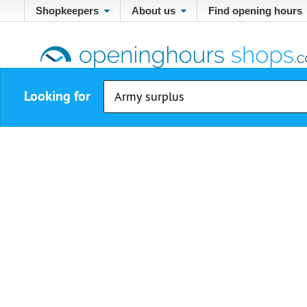
Shopkeepers
About us
Find opening hours
Looking for