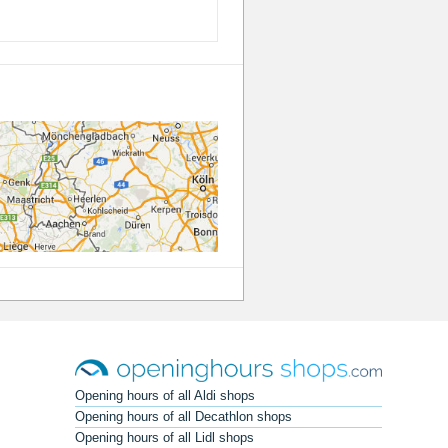
Opening hours of all Aldi shops
Opening hours of all Decathlon shops
Opening hours of all Lidl shops