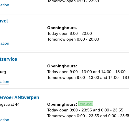
Tomorrow open 0:00 - 23:59
tation
avel
Openinghours:
Today open 8:00 - 20:00
Tomorrow open 8:00 - 20:00
tation
Sa
1
tservice
8
Openinghours:
urg
Today open 9:00 - 13:00 and 14:00 - 18:00
15
Tomorrow open 9:00 - 13:00 and 14:00 - 18:
tation
22
29
ervoer ANtwerpen
5
gstraat 44
Openinghours:
now open
n
Today open 0:00 - 23:55 and 0:00 - 23:55
Tomorrow open 0:00 - 23:55 and 0:00 - 23:5
tation