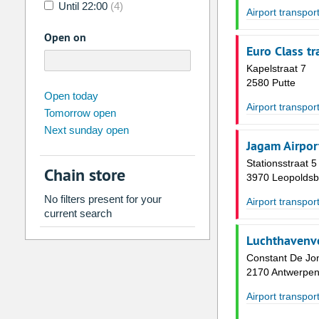
Until 22:00
(4)
Airport transpor
Open on
Euro Class tr
Kapelstraat 7
2580 Putte
august
2026
Open today
Airport transpor
Tomorrow open
Su
Mo
Tu
We
Th
Fr
Next sunday open
26
27
28
29
30
31
Jagam Airpor
2
3
4
5
6
7
Stationsstraat 5
Chain store
3970 Leopoldsb
9
10
11
12
13
14
No filters present for your
Airport transpor
16
17
18
19
20
21
current search
23
24
25
26
27
28
Luchthavenv
30
31
1
2
3
4
Constant De Jon
2170 Antwerpe
Today
Clear
Airport transpor