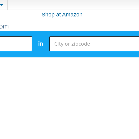
Shop at Amazon
in