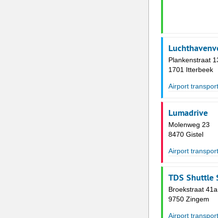
Luchthavenve
Plankenstraat 1
1701 Itterbeek
Airport transpor
Lumadrive
Molenweg 23
8470 Gistel
Airport transpor
TDS Shuttle 
Broekstraat 41a
9750 Zingem
Airport transpor