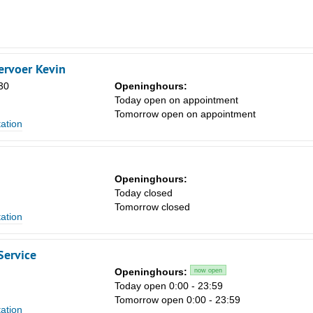
rvoer Kevin
30
Openinghours:
Today open on appointment
Tomorrow open on appointment
tation
Openinghours:
Today closed
Tomorrow closed
tation
Service
Openinghours:
now open
Today open 0:00 - 23:59
Tomorrow open 0:00 - 23:59
tation