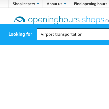
Shopkeepers
About us
Find opening hours
Looking for