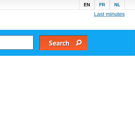
EN
FR
NL
Last minutes