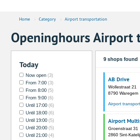
Home
›
Category
›
Airport transportation
Openinghours Airport 
9 shops found
Today
Now open
(3)
AB Drive
From 7:00
(3)
Wollestraat 21
From 8:00
(5)
8790 Waregem
From 9:00
(6)
Airport transpor
Until 17:00
(6)
Until 18:00
(6)
Airport Multi
Until 19:00
(5)
Until 20:00
(5)
Groenstraat 31
2860 Sint-Katel
Until 21:00
(4)