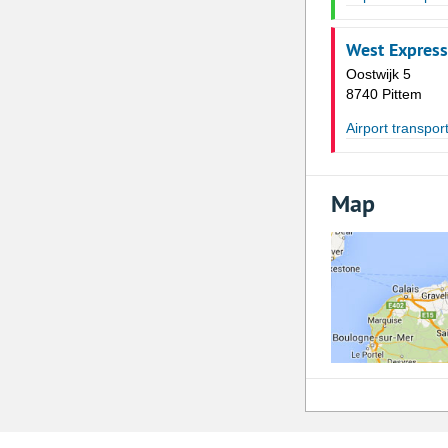
West Express
Oostwijk 5
8740 Pittem
Airport transpor
Map