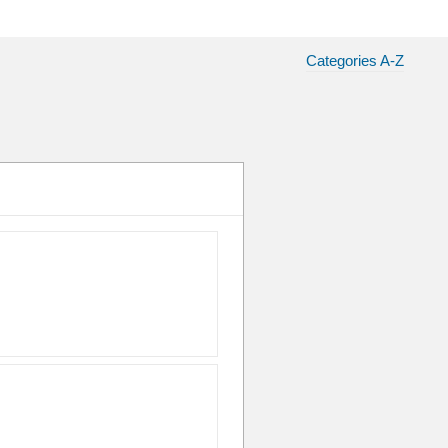
Categories A-Z