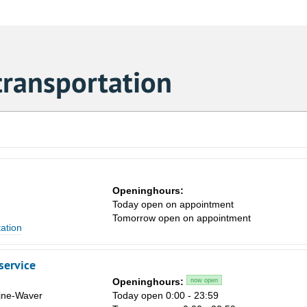
transportation
Openinghours:
Today open on appointment
Tomorrow open on appointment
tation
service
Openinghours:
now open
ijne-Waver
Today open 0:00 - 23:59