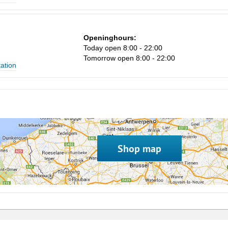
Openinghours:
Today open 8:00 - 22:00
Tomorrow open 8:00 - 22:00
tation
Shop map