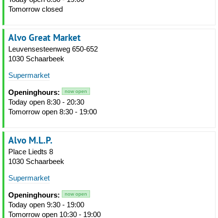
Tomorrow closed
Alvo Great Market
Leuvensesteenweg 650-652
1030 Schaarbeek
Supermarket
Openinghours:
now open
Today open 8:30 - 20:30
Tomorrow open 8:30 - 19:00
Alvo M.L.P.
Place Liedts 8
1030 Schaarbeek
Supermarket
Openinghours:
now open
Today open 9:30 - 19:00
Tomorrow open 10:30 - 19:00