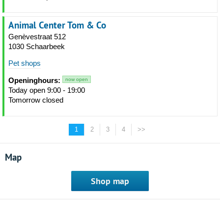
Animal Center Tom & Co
Genèvestraat 512
1030 Schaarbeek
Pet shops
Openinghours:
now open
Today open 9:00 - 19:00
Tomorrow closed
1
2
3
4
>>
Map
Shop map