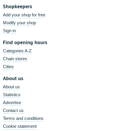
Shopkeepers
Add your shop for free
Modify your shop
Sign in
Find opening hours
Categories A-Z
Chain stores
Cities
About us
About us
Statistics
Advertise
Contact us
Terms and conditions
Cookie statement