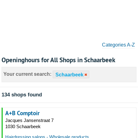
Categories A-Z
Openinghours for All Shops in Schaarbeek
Your current search:
Schaarbeek
134 shops found
A+B Comptoir
Jacques Jansenstraat 7
1030 Schaarbeek
Hairdressing salons - Wholesale products