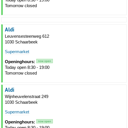
Tomorrow closed
Aldi
Leuvensesteenweg 612
1030 Schaarbeek
Supermarket
Openinghours:
now open
Today open 8:30 - 19:00
Tomorrow closed
Aldi
Wijnheuvelenstraat 249
1030 Schaarbeek
Supermarket
Openinghours:
now open
Today open 8:30 - 19:00