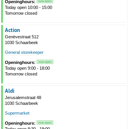
Openinghours:
now open
Today open 10:00 - 15:00
Tomorrow closed
Action
Genèvestraat 512
1030 Schaarbeek
General storekeeper
Openinghours:
now open
Today open 9:00 - 18:00
Tomorrow closed
Aldi
Jerusalemstraat 48
1030 Schaarbeek
Supermarket
Openinghours:
now open
Today open 8:30 - 19:00