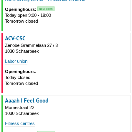
Openinghours:
now open
Today open 9:00 - 18:00
Tomorrow closed
ACV-CSC
Zenobe Grammelaan 27 / 3
1030 Schaarbeek
Labor union
Openinghours:
Today closed
Tomorrow closed
Aaaah I Feel Good
Marnestraat 22
1030 Schaarbeek
Fitness centres