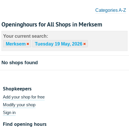
Categories A-Z
Openinghours for All Shops in Merksem
Your current search:
Merksem
Tuesday 19 May, 2026
No shops found
Shopkeepers
Add your shop for free
Modify your shop
Sign in
Find opening hours