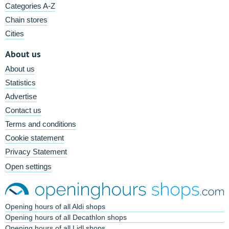
Categories A-Z
Chain stores
Cities
About us
About us
Statistics
Advertise
Contact us
Terms and conditions
Cookie statement
Privacy Statement
Open settings
Opening hours of all Aldi shops
Opening hours of all Decathlon shops
Opening hours of all Lidl shops