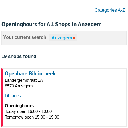
Categories A-Z
Openinghours for All Shops in Anzegem
Your current search:
Anzegem
19 shops found
Openbare Bibliotheek
Landergemstraat 1A
8570 Anzegem
Libraries
Openinghours:
Today open 16:00 - 19:00
Tomorrow open 15:00 - 19:00