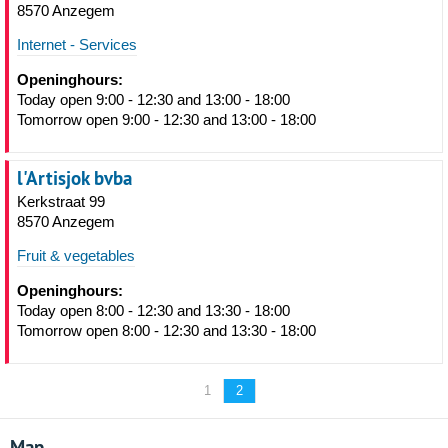
8570 Anzegem
Internet - Services
Openinghours:
Today open 9:00 - 12:30 and 13:00 - 18:00
Tomorrow open 9:00 - 12:30 and 13:00 - 18:00
l'Artisjok bvba
Kerkstraat 99
8570 Anzegem
Fruit & vegetables
Openinghours:
Today open 8:00 - 12:30 and 13:30 - 18:00
Tomorrow open 8:00 - 12:30 and 13:30 - 18:00
1
2
Map