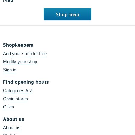
Shop map
Shopkeepers
Add your shop for free
Modify your shop
Sign in
Find opening hours
Categories A-Z
Chain stores
Cities
About us
About us