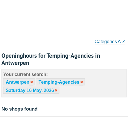
Categories A-Z
Openinghours for Temping-Agencies in
Antwerpen
Your current search:
Antwerpen
Temping-Agencies
Saturday 16 May, 2026
No shops found