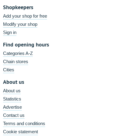
Shopkeepers
Add your shop for free
Modify your shop
Sign in
Find opening hours
Categories A-Z
Chain stores
Cities
About us
About us
Statistics
Advertise
Contact us
Terms and conditions
Cookie statement