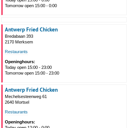
Tomorrow open 15:00 - 0:00
Antwerp Fried Chicken
Bredabaan 393
2170 Merksem
Restaurants
Openinghours:
Today open 15:00 - 23:00
Tomorrow open 15:00 - 23:00
Antwerp Fried Chicken
Mechelsesteenweg 61
2640 Mortsel
Restaurants
Openinghours:
Today open 12:00 - 0:00