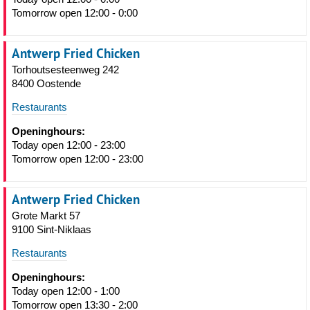
Tomorrow open 12:00 - 0:00
Antwerp Fried Chicken
Torhoutsesteenweg 242
8400 Oostende
Restaurants
Openinghours:
Today open 12:00 - 23:00
Tomorrow open 12:00 - 23:00
Antwerp Fried Chicken
Grote Markt 57
9100 Sint-Niklaas
Restaurants
Openinghours:
Today open 12:00 - 1:00
Tomorrow open 13:30 - 2:00