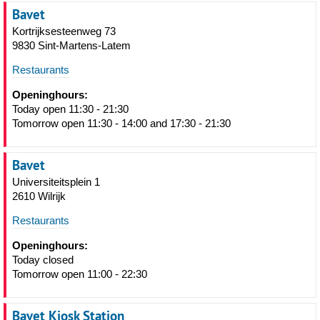
Bavet
Kortrijksesteenweg 73
9830 Sint-Martens-Latem
Restaurants
Openinghours:
Today open 11:30 - 21:30
Tomorrow open 11:30 - 14:00 and 17:30 - 21:30
Bavet
Universiteitsplein 1
2610 Wilrijk
Restaurants
Openinghours:
Today closed
Tomorrow open 11:00 - 22:30
Bavet Kiosk Station