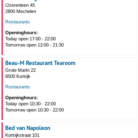
IJzerenleen 45
2800 Mechelen
Restaurants
Openinghours:
Today open 17:00 - 22:00
Tomorrow open 12:00 - 21:30
Beau-M Restaurant Tearoom
Grote Markt 22
8500 Kortrijk
Restaurants
Openinghours:
Today open 10:30 - 22:00
Tomorrow open 10:30 - 22:00
Bed van Napoleon
Kortrijkstraat 101