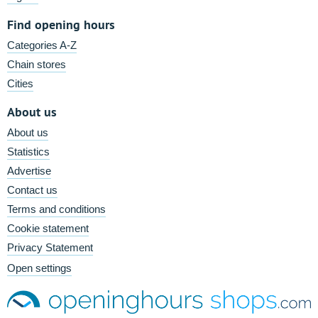
Find opening hours
Categories A-Z
Chain stores
Cities
About us
About us
Statistics
Advertise
Contact us
Terms and conditions
Cookie statement
Privacy Statement
Open settings