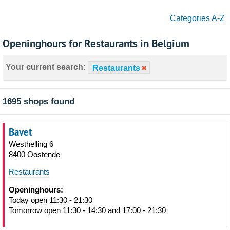
Categories A-Z
Openinghours for Restaurants in Belgium
Your current search:
Restaurants
1695 shops found
Bavet
Westhelling 6
8400 Oostende
Restaurants
Openinghours:
Today open 11:30 - 21:30
Tomorrow open 11:30 - 14:30 and 17:00 - 21:30