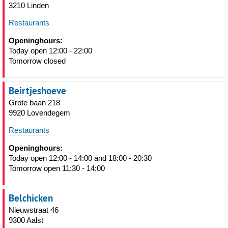
3210 Linden
Restaurants
Openinghours:
Today open 12:00 - 22:00
Tomorrow closed
Beirtjeshoeve
Grote baan 218
9920 Lovendegem
Restaurants
Openinghours:
Today open 12:00 - 14:00 and 18:00 - 20:30
Tomorrow open 11:30 - 14:00
Belchicken
Nieuwstraat 46
9300 Aalst