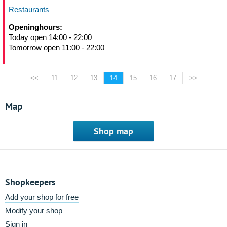
Restaurants
Openinghours:
Today open 14:00 - 22:00
Tomorrow open 11:00 - 22:00
<<
11
12
13
14
15
16
17
>>
Map
Shop map
Shopkeepers
Add your shop for free
Modify your shop
Sign in