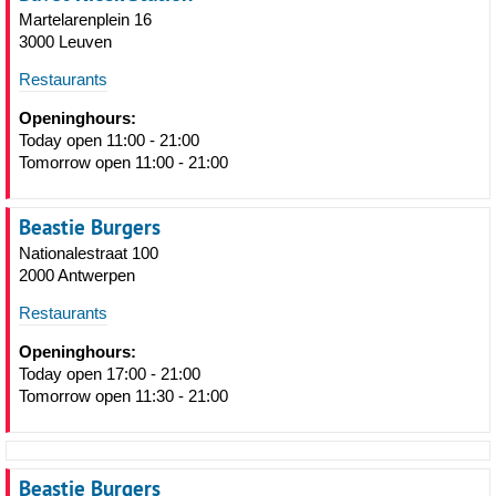
Martelarenplein 16
3000 Leuven
Restaurants
Openinghours:
Today open 11:00 - 21:00
Tomorrow open 11:00 - 21:00
Beastie Burgers
Nationalestraat 100
2000 Antwerpen
Restaurants
Openinghours:
Today open 17:00 - 21:00
Tomorrow open 11:30 - 21:00
Beastie Burgers