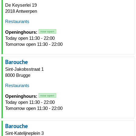
De Keyserlei 19
2018 Antwerpen
Restaurants
Openinghours:
now open
Today open 11:30 - 22:00
Tomorrow open 11:30 - 22:00
Barouche
Sint-Jakobsstraat 1
8000 Brugge
Restaurants
Openinghours:
now open
Today open 11:30 - 22:00
Tomorrow open 11:30 - 22:00
Barouche
Sint-Katelijneplein 3