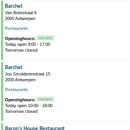
Barchel
Van Bréestraat 6
2000 Antwerpen
Restaurants
Openinghours:
now open
Today open 9:00 - 17:00
Tomorrow closed
Barchel
Jos Smolderenstraat 15
2000 Antwerpen
Restaurants
Openinghours:
now open
Today open 10:00 - 18:00
Tomorrow closed
Baron's House Restaurant