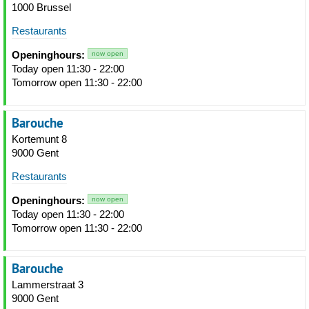
1000 Brussel
Restaurants
Openinghours:
now open
Today open 11:30 - 22:00
Tomorrow open 11:30 - 22:00
Barouche
Kortemunt 8
9000 Gent
Restaurants
Openinghours:
now open
Today open 11:30 - 22:00
Tomorrow open 11:30 - 22:00
Barouche
Lammerstraat 3
9000 Gent