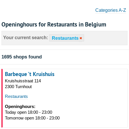
Categories A-Z
Openinghours for Restaurants in Belgium
Your current search:
Restaurants
1695 shops found
Barbeque 't Kruishuis
Kruishuisstraat 114
2300 Turnhout
Restaurants
Openinghours:
Today open 18:00 - 23:00
Tomorrow open 18:00 - 23:00