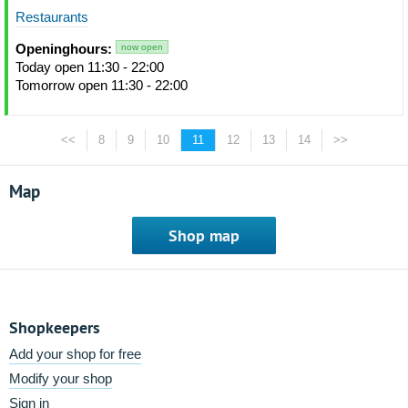
Restaurants
Openinghours:
now open
Today open 11:30 - 22:00
Tomorrow open 11:30 - 22:00
<<
8
9
10
11
12
13
14
>>
Map
Shop map
Shopkeepers
Add your shop for free
Modify your shop
Sign in