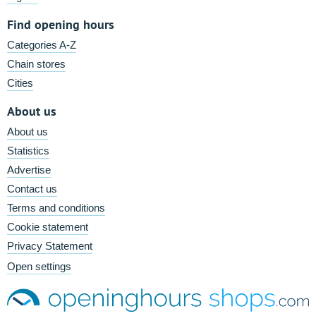
Find opening hours
Categories A-Z
Chain stores
Cities
About us
About us
Statistics
Advertise
Contact us
Terms and conditions
Cookie statement
Privacy Statement
Open settings