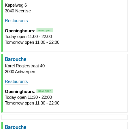
Kapelweg 6
3040 Neerijse
Restaurants
Openinghours:
now open
Today open 11:00 - 22:00
Tomorrow open 11:00 - 22:00
Barouche
Karel Rogierstraat 40
2000 Antwerpen
Restaurants
Openinghours:
now open
Today open 11:30 - 22:00
Tomorrow open 11:30 - 22:00
Barouche