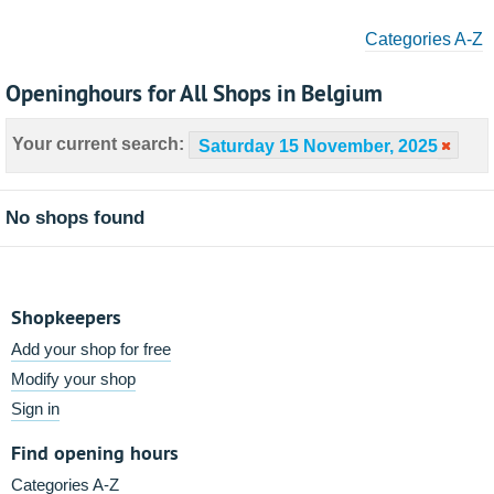
Categories A-Z
Openinghours for All Shops in Belgium
Your current search:
Saturday 15 November, 2025
No shops found
Shopkeepers
Add your shop for free
Modify your shop
Sign in
Find opening hours
Categories A-Z