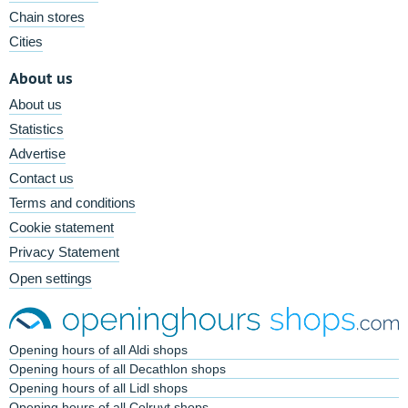
Chain stores
Cities
About us
About us
Statistics
Advertise
Contact us
Terms and conditions
Cookie statement
Privacy Statement
Open settings
Opening hours of all Aldi shops
Opening hours of all Decathlon shops
Opening hours of all Lidl shops
Opening hours of all Colruyt shops