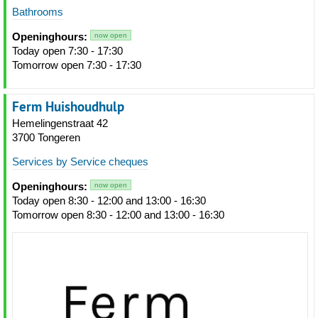
Bathrooms
Openinghours:
now open
Today open 7:30 - 17:30
Tomorrow open 7:30 - 17:30
Ferm Huishoudhulp
Hemelingenstraat 42
3700 Tongeren
Services by Service cheques
Openinghours:
now open
Today open 8:30 - 12:00 and 13:00 - 16:30
Tomorrow open 8:30 - 12:00 and 13:00 - 16:30