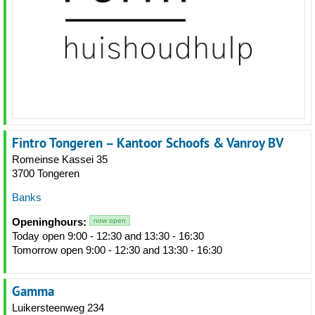
Fintro Tongeren – Kantoor Schoofs & Vanroy BV
Romeinse Kassei 35
3700 Tongeren
Banks
Openinghours:
now open
Today open 9:00 - 12:30 and 13:30 - 16:30
Tomorrow open 9:00 - 12:30 and 13:30 - 16:30
Gamma
Luikersteenweg 234