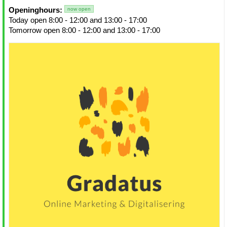
Openinghours:
now open
Today open 8:00 - 12:00 and 13:00 - 17:00
Tomorrow open 8:00 - 12:00 and 13:00 - 17:00