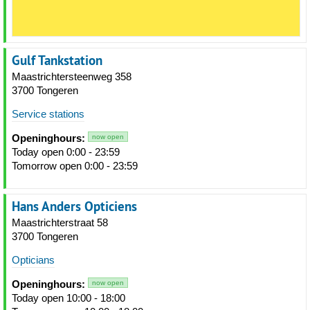
Gulf Tankstation
Maastrichtersteenweg 358
3700 Tongeren
Service stations
Openinghours:
now open
Today open 0:00 - 23:59
Tomorrow open 0:00 - 23:59
Hans Anders Opticiens
Maastrichterstraat 58
3700 Tongeren
Opticians
Openinghours:
now open
Today open 10:00 - 18:00