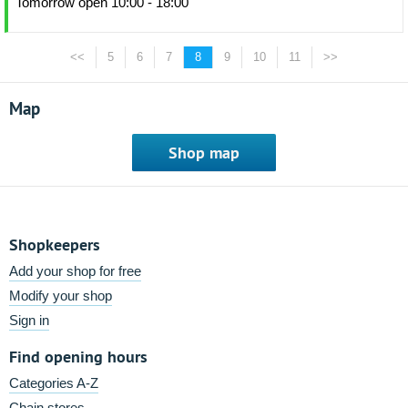
Tomorrow open 10:00 - 18:00
<<
5
6
7
8
9
10
11
>>
Map
Shop map
Shopkeepers
Add your shop for free
Modify your shop
Sign in
Find opening hours
Categories A-Z
Chain stores