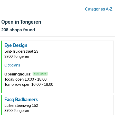
Categories A-Z
Open in Tongeren
208 shops found
Eye Design
Sint-Truiderstraat 23
3700 Tongeren
Opticians
Openinghours:
now open
Today open 10:00 - 18:00
Tomorrow open 10:00 - 18:00
Facq Badkamers
Luikersteenweg 152
3700 Tongeren