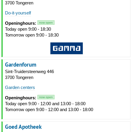
3700 Tongeren
Do-it-yourself
Openinghours:
now open
Today open 9:00 - 18:30
Tomorrow open 9:00 - 18:30
Gardenforum
Sint-Truidersteenweg 446
3700 Tongeren
Garden centers
Openinghours:
now open
Today open 9:00 - 12:00 and 13:00 - 18:00
Tomorrow open 9:00 - 12:00 and 13:00 - 18:00
Goed Apotheek