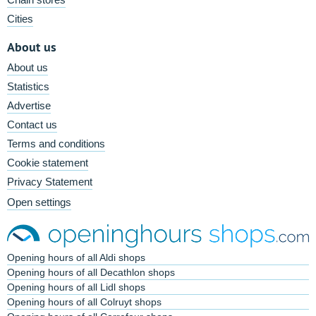
Cities
About us
About us
Statistics
Advertise
Contact us
Terms and conditions
Cookie statement
Privacy Statement
Open settings
Opening hours of all Aldi shops
Opening hours of all Decathlon shops
Opening hours of all Lidl shops
Opening hours of all Colruyt shops