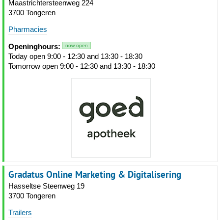
Maastrichtersteenweg 224
3700 Tongeren
Pharmacies
Openinghours:
now open
Today open 9:00 - 12:30 and 13:30 - 18:30
Tomorrow open 9:00 - 12:30 and 13:30 - 18:30
Gradatus Online Marketing & Digitalisering
Hasseltse Steenweg 19
3700 Tongeren
Trailers